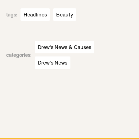
tags
:
Headlines
Beauty
Drew's News & Causes
categories
:
Drew's News