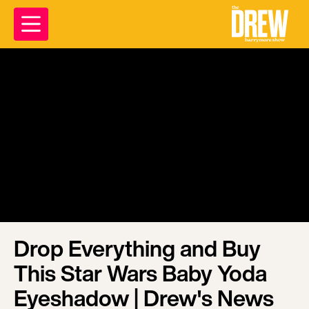
Drop Everything and Buy
This Star Wars Baby Yoda
Eyeshadow | Drew's News