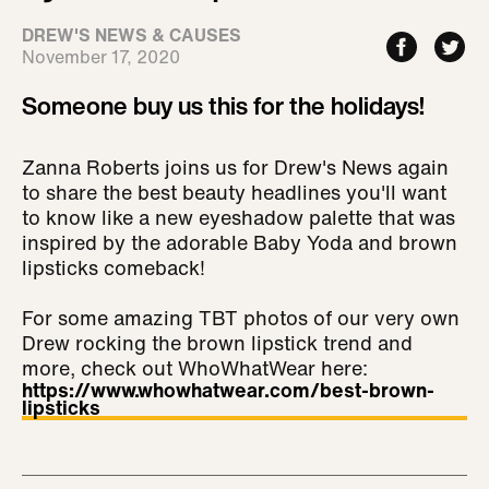
DREW'S NEWS & CAUSES
November 17, 2020
Someone buy us this for the holidays!
Zanna Roberts joins us for Drew's News again
to share the best beauty headlines you'll want
to know like a new eyeshadow palette that was
inspired by the adorable Baby Yoda and brown
lipsticks comeback!
For some amazing TBT photos of our very own
Drew rocking the brown lipstick trend and
more, check out WhoWhatWear here:
https://www.whowhatwear.com/best-brown-
lipsticks