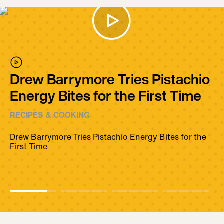
Drew Barrymore Tries Pistachio
Energy Bites for the First Time
RECIPES & COOKING
Drew Barrymore Tries Pistachio Energy Bites for the
First Time