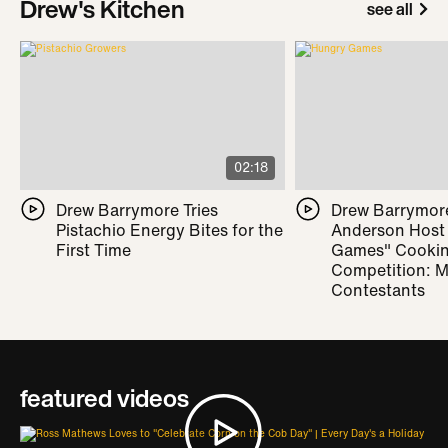
Drew's Kitchen
see all
02:18
Drew Barrymore Tries
Drew Barrymor
Pistachio Energy Bites for the
Anderson Host
First Time
Games" Cooki
Competition: M
Contestants
featured videos