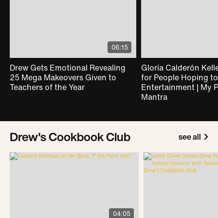
06:15
Drew Gets Emotional Revealing
Gloria Calderón Kelle
25 Mega Makeovers Given to
for People Hoping to
Teachers of the Year
Entertainment | My 
Mantra
Drew's Cookbook Club
see all
04:05