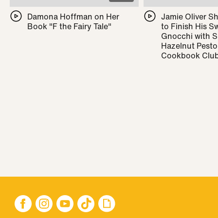
Damona Hoffman on Her
Jamie Oliver 
Book "F the Fairy Tale"
to Finish His 
Gnocchi with 
Hazelnut Pesto
Cookbook Clu