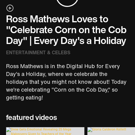
Ross Mathews Loves to
"Celebrate Corn on the Cob
Day" | Every Day's a Holiday
ENTERTAINMENT & CELEBS
Ross Mathews is in the Digital Hub for Every
Day's a Holiday, where we celebrate the
holidays that you might not know about! Today
we're celebrating "Corn on the Cob Day," so
getting eating!
featured videos