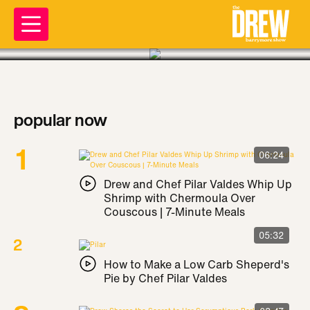
popular now
06:24
Drew and Chef Pilar Valdes Whip Up
Shrimp with Chermoula Over
Couscous | 7-Minute Meals
05:32
How to Make a Low Carb Sheperd's
Pie by Chef Pilar Valdes