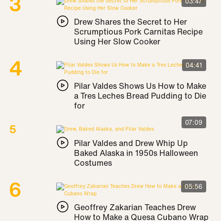
03:47
Drew Shares the Secret to Her
Scrumptious Pork Carnitas Recipe
Using Her Slow Cooker
04:41
Pilar Valdes Shows Us How to Make
a Tres Leches Bread Pudding to Die
for
07:09
Pilar Valdes and Drew Whip Up
Baked Alaska in 1950s Halloween
Costumes
05:56
Geoffrey Zakarian Teaches Drew
How to Make a Quesa Cubano Wrap