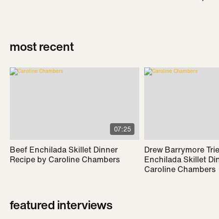
most recent
07:25
Beef Enchilada Skillet Dinner
Drew Barrymore Trie
Recipe by Caroline Chambers
Enchilada Skillet Di
Caroline Chambers
featured interviews