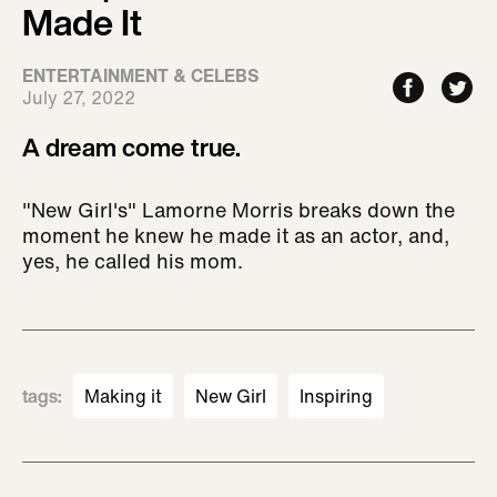
Made It
ENTERTAINMENT & CELEBS
July 27, 2022
A dream come true.
"New Girl's" Lamorne Morris breaks down the
moment he knew he made it as an actor, and,
yes, he called his mom.
tags
:
Making it
New Girl
Inspiring