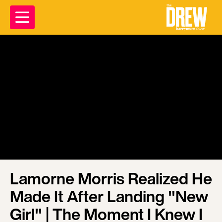
Lamorne Morris Realized He
Made It After Landing "New
Girl" | The Moment I Knew I