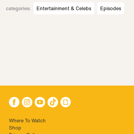
categories
:
Entertainment & Celebs
Episodes
Where To Watch
Shop