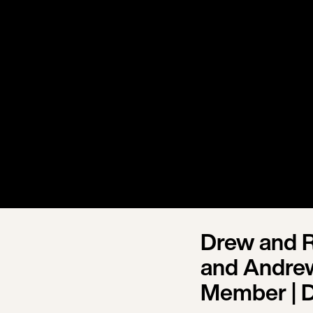
Drew and R
and Andrew
Member | 