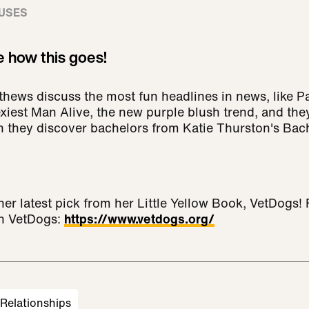
USES
e how this goes!
ews discuss the most fun headlines in news, like P
iest Man Alive, the new purple blush trend, and they
hey discover bachelors from Katie Thurston's Bache
her latest pick from her Little Yellow Book, VetDogs!
th VetDogs:
https://www.vetdogs.org/
Relationships