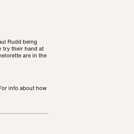
aul Rudd being
 try their hand at
lorette are in the
 For info about how