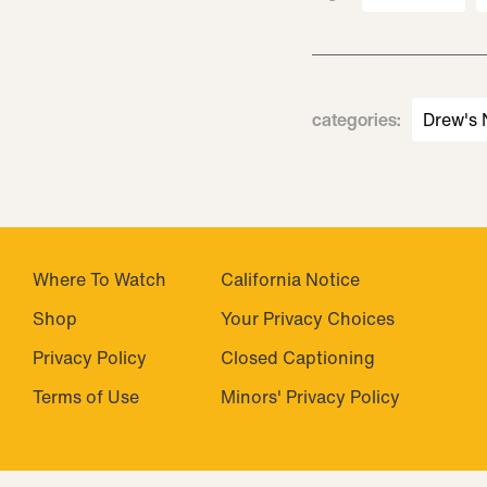
categories
:
Drew's
Where To Watch
California Notice
Shop
Your Privacy Choices
Privacy Policy
Closed Captioning
Terms of Use
Minors' Privacy Policy