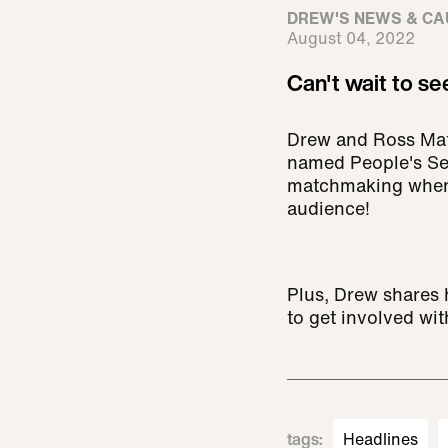
DREW'S NEWS & CA
August 04, 2022
Can't wait to se
Drew and Ross Math
named People's Sex
matchmaking when t
audience!
Plus, Drew shares 
to get involved wi
tags
:
Headlines