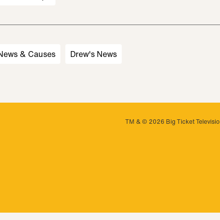
 News & Causes
Drew's News
TM & © 2026 Big Ticket Television