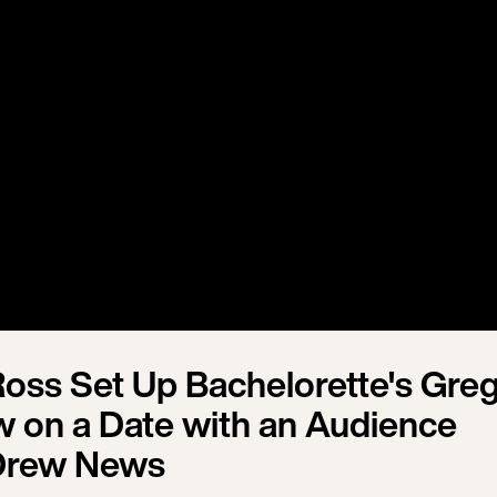
oss Set Up Bachelorette's Gre
 on a Date with an Audience
Drew News