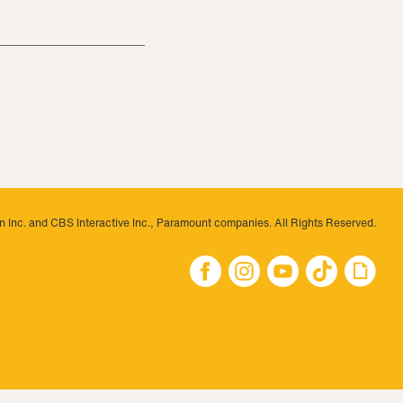
 Inc. and CBS Interactive Inc., Paramount companies. All Rights Reserved.