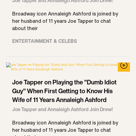
Joe Tapper and Annaleigh Ashford Join Drew!
Broadway icon Annaleigh Ashford is joined by
her husband of 11 years Joe Tapper to chat
about their
ENTERTAINMENT & CELEBS
Joe Tapper on Playing the "Dumb Idiot
Guy" When First Getting to Know His
Wife of 11 Years Annaleigh Ashford
Joe Tapper and Annaleigh Ashford Join Drew!
Broadway icon Annaleigh Ashford is joined by
her husband of 11 years Joe Tapper to chat