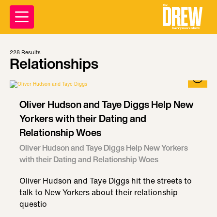
228
Results
Relationships
Oliver Hudson and Taye Diggs Help New
Yorkers with their Dating and
Relationship Woes
Oliver Hudson and Taye Diggs Help New Yorkers
with their Dating and Relationship Woes
Oliver Hudson and Taye Diggs hit the streets to
talk to New Yorkers about their relationship
questio