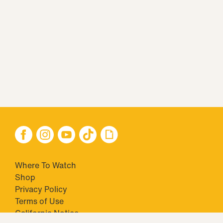
Where To Watch
Shop
Privacy Policy
Terms of Use
California Notice