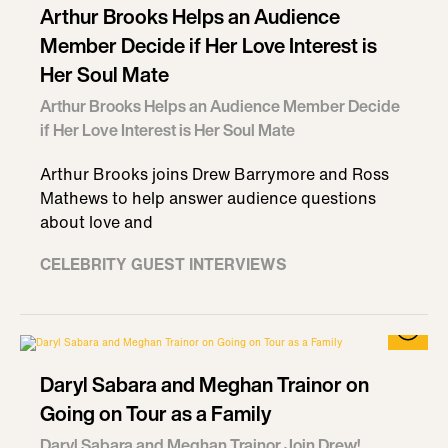
Arthur Brooks Helps an Audience
Member Decide if Her Love Interest is
Her Soul Mate
Arthur Brooks Helps an Audience Member Decide
if Her Love Interest is Her Soul Mate
Arthur Brooks joins Drew Barrymore and Ross
Mathews to help answer audience questions
about love and
CELEBRITY GUEST INTERVIEWS
Daryl Sabara and Meghan Trainor on
Going on Tour as a Family
Daryl Sabara and Meghan Trainor Join Drew!