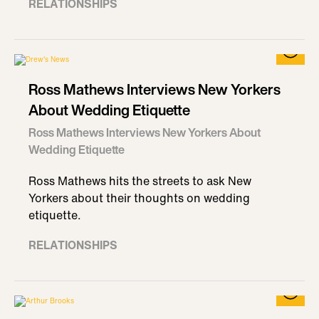
RELATIONSHIPS
Ross Mathews Interviews New Yorkers
About Wedding Etiquette
Ross Mathews Interviews New Yorkers About
Wedding Etiquette
Ross Mathews hits the streets to ask New
Yorkers about their thoughts on wedding
etiquette.
RELATIONSHIPS