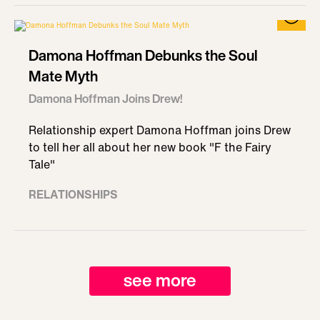
Damona Hoffman Debunks the Soul
Mate Myth
Damona Hoffman Joins Drew!
Relationship expert Damona Hoffman joins Drew
to tell her all about her new book "F the Fairy
Tale"
RELATIONSHIPS
see more