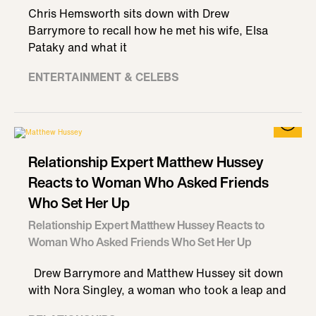
Chris Hemsworth sits down with Drew
Barrymore to recall how he met his wife, Elsa
Pataky and what it
ENTERTAINMENT & CELEBS
Relationship Expert Matthew Hussey
Reacts to Woman Who Asked Friends
Who Set Her Up
Relationship Expert Matthew Hussey Reacts to
Woman Who Asked Friends Who Set Her Up
Drew Barrymore and Matthew Hussey sit down
with Nora Singley, a woman who took a leap and