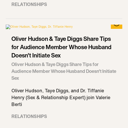
RELATIONSHIPS
Oliver Hudson & Taye Diggs Share Tips
for Audience Member Whose Husband
Doesn't Initiate Sex
Oliver Hudson & Taye Diggs Share Tips for
Audience Member Whose Husband Doesn't Initiate
Sex
Oliver Hudson, Taye Diggs, and Dr. Tiffanie
Henry (Sex & Relationship Expert) join Valerie
Berti
RELATIONSHIPS