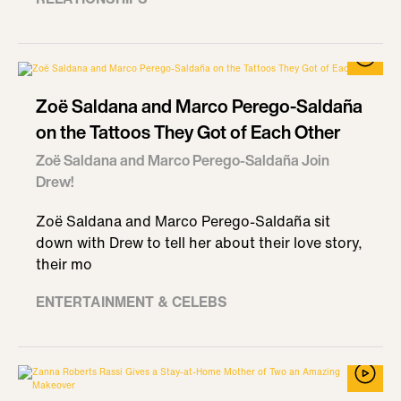
Zoë Saldana and Marco Perego-Saldaña
on the Tattoos They Got of Each Other
Zoë Saldana and Marco Perego-Saldaña Join
Drew!
Zoë Saldana and Marco Perego-Saldaña sit
down with Drew to tell her about their love story,
their mo
ENTERTAINMENT & CELEBS