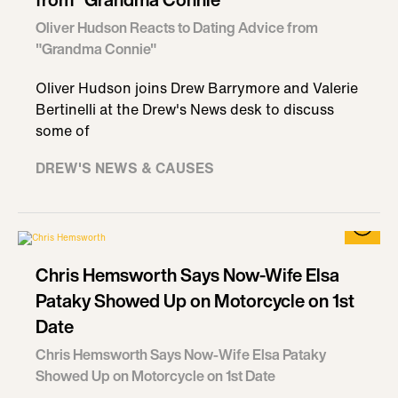
Oliver Hudson Reacts to Dating Advice from
"Grandma Connie"
Oliver Hudson joins Drew Barrymore and Valerie
Bertinelli at the Drew's News desk to discuss
some of
DREW'S NEWS & CAUSES
Chris Hemsworth Says Now-Wife Elsa
Pataky Showed Up on Motorcycle on 1st
Date
Chris Hemsworth Says Now-Wife Elsa Pataky
Showed Up on Motorcycle on 1st Date