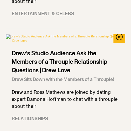
about their
ENTERTAINMENT & CELEBS
Drew's Studio Audience Ask the
Members of a Throuple Relationship
Questions | Drew Love
Drew Sits Down with the Members of a Throuple!
Drew and Ross Mathews are joined by dating
expert Damona Hoffman to chat with a throuple
about their
RELATIONSHIPS