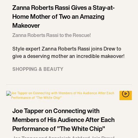
Zanna Roberts Rassi Gives a Stay-at-
Home Mother of Two an Amazing
Makeover
Zanna Roberts Rassi to the Rescue!
Style expert Zanna Roberts Rassi joins Drew to
give a deserving mother an incredible makeover!
SHOPPING & BEAUTY
Joe Tapper on Connecting with
Members of His Audience After Each
Performance of "The White Chip"