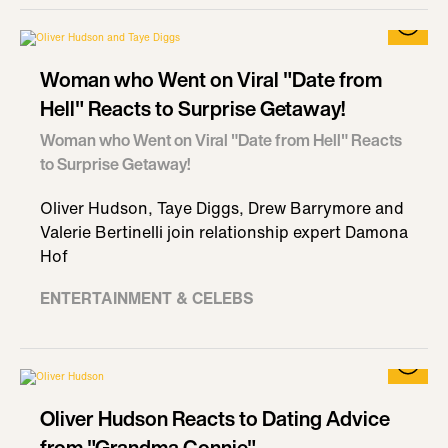
Woman who Went on Viral "Date from
Hell" Reacts to Surprise Getaway!
Woman who Went on Viral "Date from Hell" Reacts
to Surprise Getaway!
Oliver Hudson, Taye Diggs, Drew Barrymore and
Valerie Bertinelli join relationship expert Damona
Hof
ENTERTAINMENT & CELEBS
Oliver Hudson Reacts to Dating Advice
from "Grandma Connie"