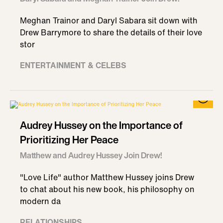
Meghan Trainor and Daryl Sabara sit down with
Drew Barrymore to share the details of their love
stor
ENTERTAINMENT & CELEBS
Audrey Hussey on the Importance of
Prioritizing Her Peace
Matthew and Audrey Hussey Join Drew!
"Love Life" author Matthew Hussey joins Drew
to chat about his new book, his philosophy on
modern da
RELATIONSHIPS