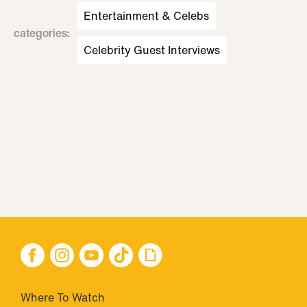
Entertainment & Celebs
categories
:
Celebrity Guest Interviews
Where To Watch