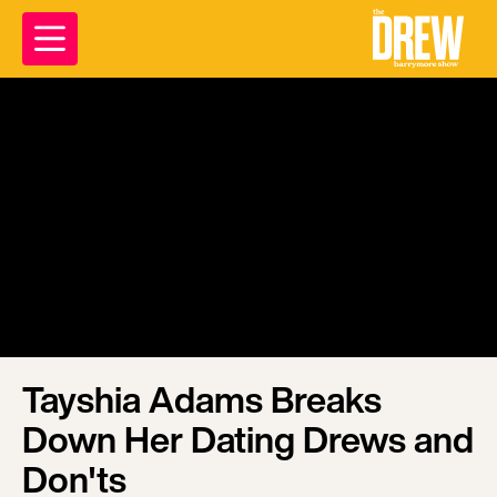
Tayshia Adams Breaks
Down Her Dating Drews and
Don'ts