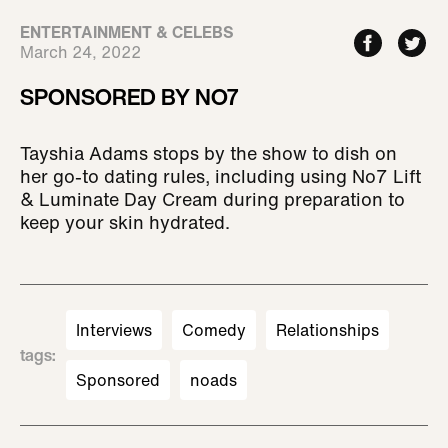
ENTERTAINMENT & CELEBS
March 24, 2022
SPONSORED BY NO7
Tayshia Adams stops by the show to dish on
her go-to dating rules, including using No7 Lift
& Luminate Day Cream during preparation to
keep your skin hydrated.
Interviews
Comedy
Relationships
tags
:
Sponsored
noads