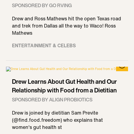
SPONSORED BY GO RVING
Drew and Ross Mathews hit the open Texas road
and trek from Dallas all the way to Waco! Ross
Mathews
ENTERTAINMENT & CELEBS
Drew Learns About Gut Health and Our
Relationship with Food from a Dietitian
SPONSORED BY ALIGN PROBIOTICS
Drew is joined by dietitian Sam Previte
(@find.food.freedom) who explains that
women's gut health st