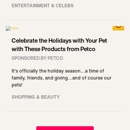
ENTERTAINMENT & CELEBS
Celebrate the Holidays with Your Pet
with These Products from Petco
SPONSORED BY PETCO
It's officially the holiday season...a time of
family, friends, and giving...and of course our
pets!
SHOPPING & BEAUTY