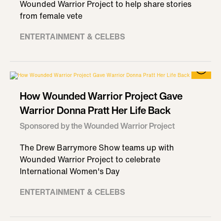
Wounded Warrior Project to help share stories
from female vete
ENTERTAINMENT & CELEBS
How Wounded Warrior Project Gave
Warrior Donna Pratt Her Life Back
Sponsored by the Wounded Warrior Project
The Drew Barrymore Show teams up with
Wounded Warrior Project to celebrate
International Women's Day
ENTERTAINMENT & CELEBS