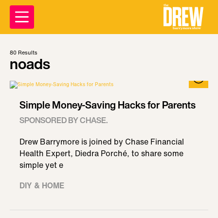
80
Results
noads
Simple Money-Saving Hacks for Parents
SPONSORED BY CHASE.
Drew Barrymore is joined by Chase Financial
Health Expert, Diedra Porché, to share some
simple yet e
DIY & HOME