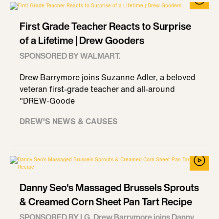
First Grade Teacher Reacts to Surprise
of a Lifetime | Drew Gooders
SPONSORED BY WALMART.
Drew Barrymore joins Suzanne Adler, a beloved
veteran first-grade teacher and all-around
"DREW-Goode
DREW'S NEWS & CAUSES
Danny Seo's Massaged Brussels Sprouts
& Creamed Corn Sheet Pan Tart Recipe
SPONSORED BY LG. Drew Barrymore joins Danny