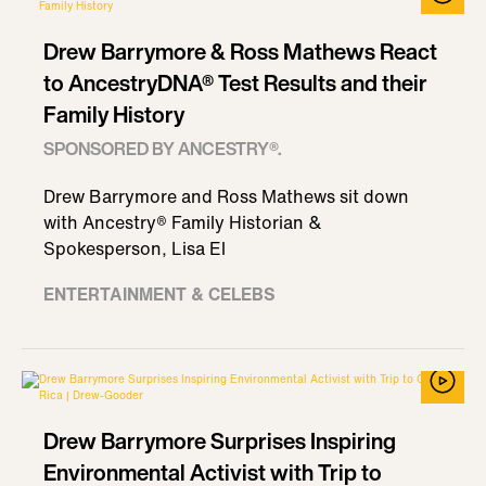
Drew Barrymore & Ross Mathews React
to AncestryDNA® Test Results and their
Family History
SPONSORED BY ANCESTRY®.
Drew Barrymore and Ross Mathews sit down
with Ancestry® Family Historian &
Spokesperson, Lisa El
ENTERTAINMENT & CELEBS
Drew Barrymore Surprises Inspiring
Environmental Activist with Trip to