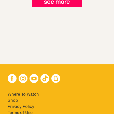
see more
Where To Watch
Shop
Privacy Policy
Terms of Use