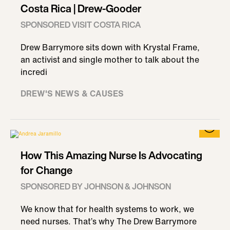
Costa Rica | Drew-Gooder
SPONSORED VISIT COSTA RICA
Drew Barrymore sits down with Krystal Frame,
an activist and single mother to talk about the
incredi
DREW'S NEWS & CAUSES
How This Amazing Nurse Is Advocating
for Change
SPONSORED BY JOHNSON & JOHNSON
We know that for health systems to work, we
need nurses. That’s why The Drew Barrymore