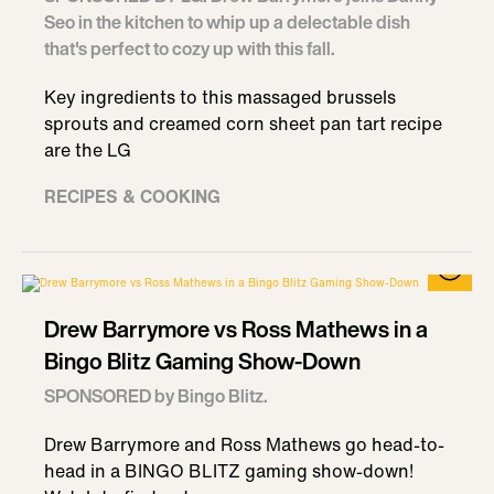
Seo in the kitchen to whip up a delectable dish
that's perfect to cozy up with this fall.
Key ingredients to this massaged brussels
sprouts and creamed corn sheet pan tart recipe
are the LG
RECIPES & COOKING
Drew Barrymore vs Ross Mathews in a
Bingo Blitz Gaming Show-Down
SPONSORED by Bingo Blitz.
Drew Barrymore and Ross Mathews go head-to-
head in a BINGO BLITZ gaming show-down!