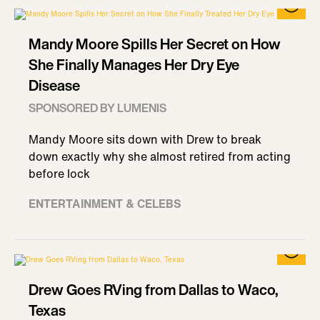
Mandy Moore Spills Her Secret on How
She Finally Manages Her Dry Eye
Disease
SPONSORED BY LUMENIS
Mandy Moore sits down with Drew to break
down exactly why she almost retired from acting
before lock
ENTERTAINMENT & CELEBS
Drew Goes RVing from Dallas to Waco,
Texas