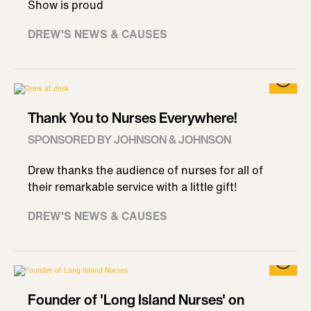
Show is proud
DREW'S NEWS & CAUSES
Thank You to Nurses Everywhere!
SPONSORED BY JOHNSON & JOHNSON
Drew thanks the audience of nurses for all of
their remarkable service with a little gift!
DREW'S NEWS & CAUSES
Founder of 'Long Island Nurses' on