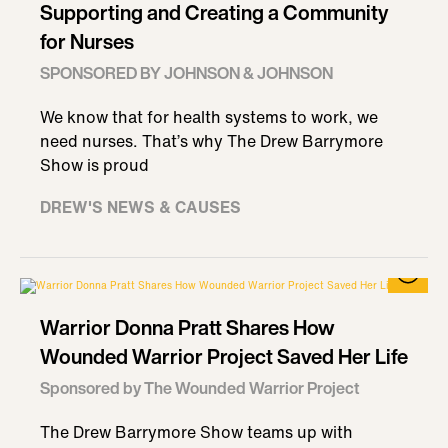
Supporting and Creating a Community
for Nurses
SPONSORED BY JOHNSON & JOHNSON
We know that for health systems to work, we
need nurses. That’s why The Drew Barrymore
Show is proud
DREW'S NEWS & CAUSES
Warrior Donna Pratt Shares How
Wounded Warrior Project Saved Her Life
Sponsored by The Wounded Warrior Project
The Drew Barrymore Show teams up with