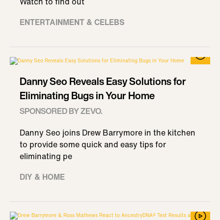
Watch to find out
ENTERTAINMENT & CELEBS
Danny Seo Reveals Easy Solutions for
Eliminating Bugs in Your Home
SPONSORED BY ZEVO.
Danny Seo joins Drew Barrymore in the kitchen
to provide some quick and easy tips for
eliminating pe
DIY & HOME