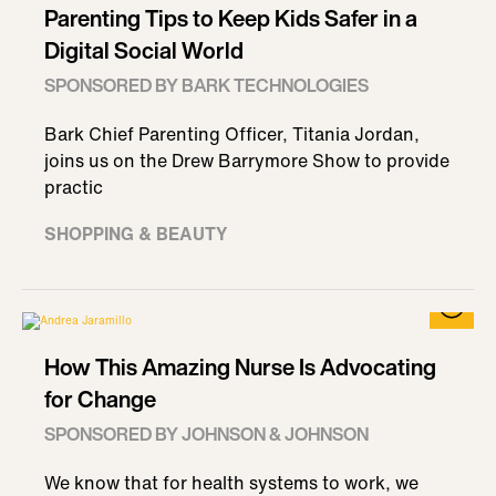
Parenting Tips to Keep Kids Safer in a
Digital Social World
SPONSORED BY BARK TECHNOLOGIES
Bark Chief Parenting Officer, Titania Jordan,
joins us on the Drew Barrymore Show to provide
practic
SHOPPING & BEAUTY
How This Amazing Nurse Is Advocating
for Change
SPONSORED BY JOHNSON & JOHNSON
We know that for health systems to work, we