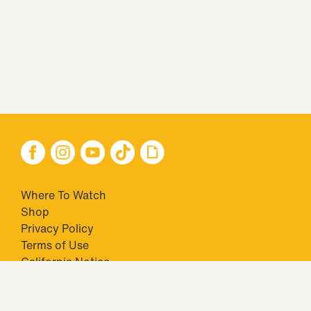
Where To Watch
Shop
Privacy Policy
Terms of Use
California Notice
Closed Captioning
Minors' Privacy Policy