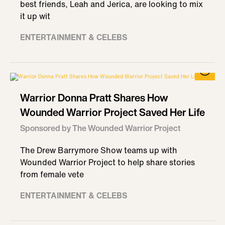
best friends, Leah and Jerica, are looking to mix
it up wit
ENTERTAINMENT & CELEBS
Warrior Donna Pratt Shares How
Wounded Warrior Project Saved Her Life
Sponsored by The Wounded Warrior Project
The Drew Barrymore Show teams up with
Wounded Warrior Project to help share stories
from female vete
ENTERTAINMENT & CELEBS