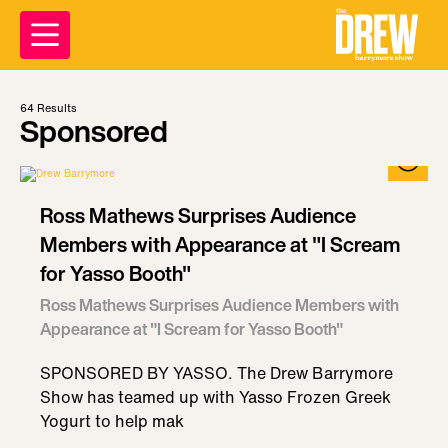
64
Results
Sponsored
Ross Mathews Surprises Audience
Members with Appearance at "I Scream
for Yasso Booth"
Ross Mathews Surprises Audience Members with
Appearance at "I Scream for Yasso Booth"
SPONSORED BY YASSO. The Drew Barrymore
Show has teamed up with Yasso Frozen Greek
Yogurt to help mak