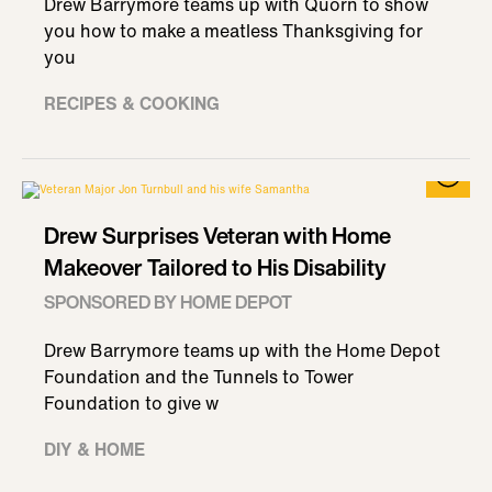
Drew Barrymore teams up with Quorn to show
you how to make a meatless Thanksgiving for
you
RECIPES & COOKING
Drew Surprises Veteran with Home
Makeover Tailored to His Disability
SPONSORED BY HOME DEPOT
Drew Barrymore teams up with the Home Depot
Foundation and the Tunnels to Tower
Foundation to give w
DIY & HOME