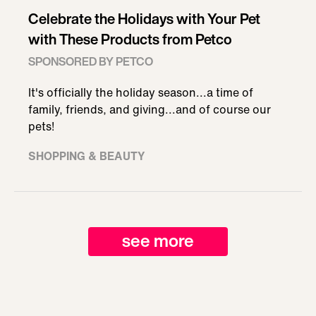
Celebrate the Holidays with Your Pet
with These Products from Petco
SPONSORED BY PETCO
It's officially the holiday season...a time of
family, friends, and giving...and of course our
pets!
SHOPPING & BEAUTY
see more