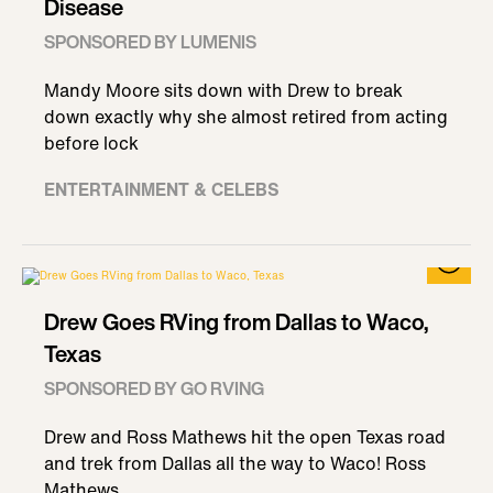
Disease
SPONSORED BY LUMENIS
Mandy Moore sits down with Drew to break
down exactly why she almost retired from acting
before lock
ENTERTAINMENT & CELEBS
Drew Goes RVing from Dallas to Waco,
Texas
SPONSORED BY GO RVING
Drew and Ross Mathews hit the open Texas road
and trek from Dallas all the way to Waco! Ross
Mathews