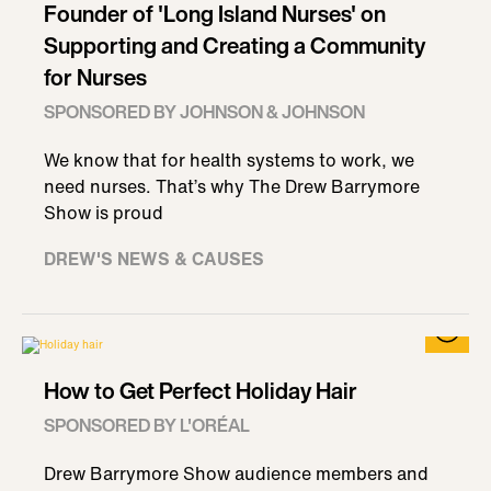
Founder of 'Long Island Nurses' on
Supporting and Creating a Community
for Nurses
SPONSORED BY JOHNSON & JOHNSON
We know that for health systems to work, we
need nurses. That’s why The Drew Barrymore
Show is proud
DREW'S NEWS & CAUSES
How to Get Perfect Holiday Hair
SPONSORED BY L'ORÉAL
Drew Barrymore Show audience members and