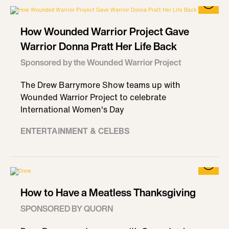
How Wounded Warrior Project Gave
Warrior Donna Pratt Her Life Back
Sponsored by the Wounded Warrior Project
The Drew Barrymore Show teams up with
Wounded Warrior Project to celebrate
International Women's Day
ENTERTAINMENT & CELEBS
How to Have a Meatless Thanksgiving
SPONSORED BY QUORN