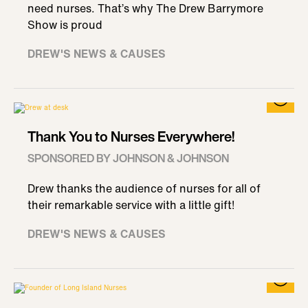
need nurses. That’s why The Drew Barrymore
Show is proud
DREW'S NEWS & CAUSES
Thank You to Nurses Everywhere!
SPONSORED BY JOHNSON & JOHNSON
Drew thanks the audience of nurses for all of
their remarkable service with a little gift!
DREW'S NEWS & CAUSES