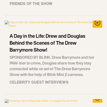
FRIENDS OF THE SHOW
A Day in the Life: Drew and Douglas
Behind the Scenes of The Drew
Barrymore Show!
SPONSORED BY BLINK. Drew Barrymore and her
PAW-tner in crime, Douglas share how they stay
connected while on set of The Drew Barrymore
Show with the help of Blink Mini 2 cameras.
CELEBRITY GUEST INTERVIEWS