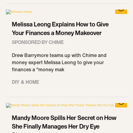
Melissa Leong Explains How to Give
Your Finances a Money Makeover
SPONSORED BY CHIME
Drew Barrymore teams up with Chime and
money expert Melissa Leong to give your
finances a "money mak
DIY & HOME
Mandy Moore Spills Her Secret on How
She Finally Manages Her Dry Eye