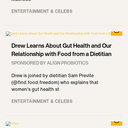
ENTERTAINMENT & CELEBS
Drew Learns About Gut Health and Our
Relationship with Food from a Dietitian
SPONSORED BY ALIGN PROBIOTICS
Drew is joined by dietitian Sam Previte
(@find.food.freedom) who explains that
women's gut health st
ENTERTAINMENT & CELEBS