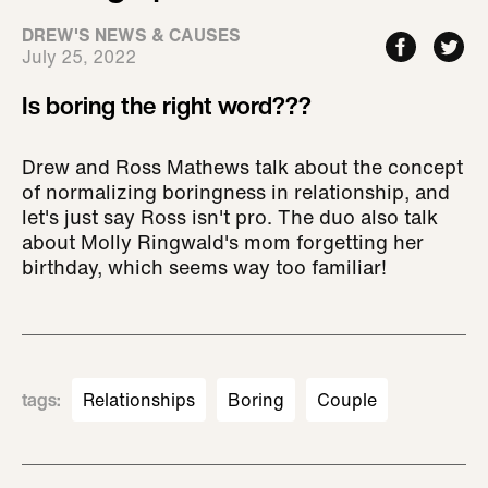
DREW'S NEWS & CAUSES
July 25, 2022
Is boring the right word???
Drew and Ross Mathews talk about the concept
of normalizing boringness in relationship, and
let's just say Ross isn't pro. The duo also talk
about Molly Ringwald's mom forgetting her
birthday, which seems way too familiar!
tags
:
Relationships
Boring
Couple