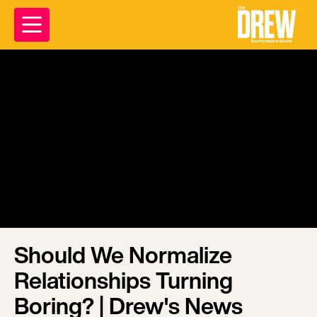
Should We Normalize
Relationships Turning
Boring? | Drew's News