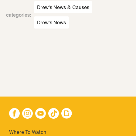
Drew's News & Causes
categories
:
Drew's News
Where To Watch