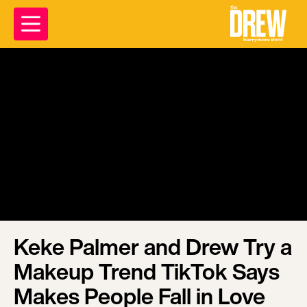
Keke Palmer and Drew Try a
Makeup Trend TikTok Says
Makes People Fall in Love