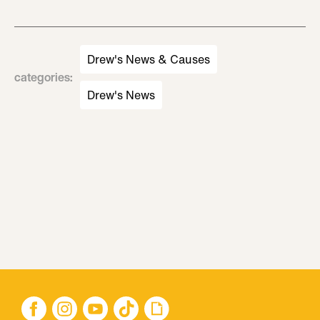
Drew's News & Causes
categories
:
Drew's News