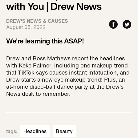
with You | Drew News
DREW'S NEWS & CAUSES
August 05, 2022
We're learning this ASAP!
Drew and Ross Mathews report the headlines
with Keke Palmer, including one makeup trend
that TikTok says causes instant infatuation, and
Drew starts a new eye makeup trend! Plus, an
at-home disco-ball dance party at the Drew's
News desk to remember.
tags
:
Headlines
Beauty