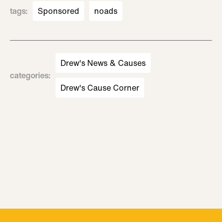
tags
:
Sponsored
noads
Drew's News & Causes
categories
:
Drew's Cause Corner