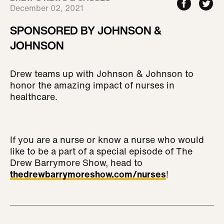
December 02, 2021
SPONSORED BY JOHNSON &
JOHNSON
Drew teams up with Johnson & Johnson to
honor the amazing impact of nurses in
healthcare.
If you are a nurse or know a nurse who would
like to be a part of a special episode of The
Drew Barrymore Show, head to
thedrewbarrymoreshow.com/nurses
!