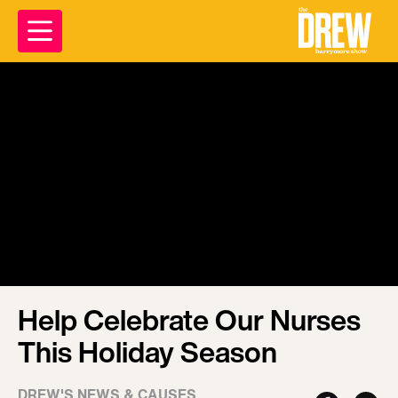
Help Celebrate Our Nurses
This Holiday Season
DREW'S NEWS & CAUSES