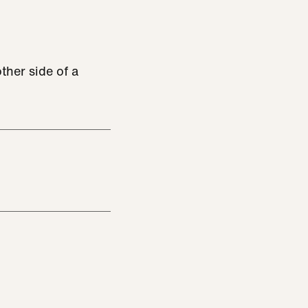
ther side of a