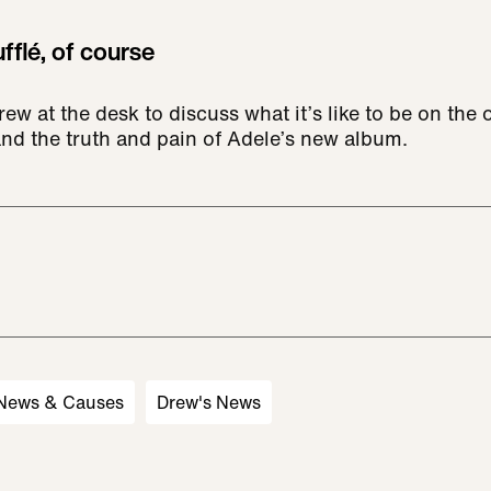
fflé, of course
ew at the desk to discuss what it’s like to be on the o
and the truth and pain of Adele’s new album.
 News & Causes
Drew's News