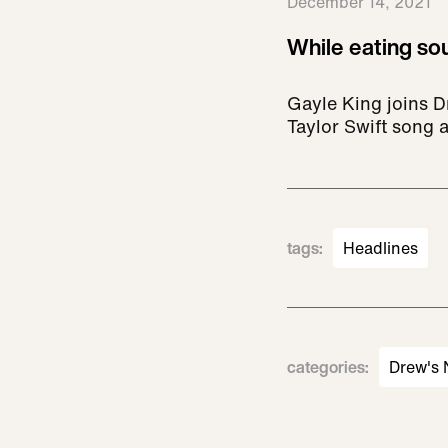
December 14, 2021
While eating sou
Gayle King joins Dr
Taylor Swift song 
tags
:
Headlines
categories
:
Drew's