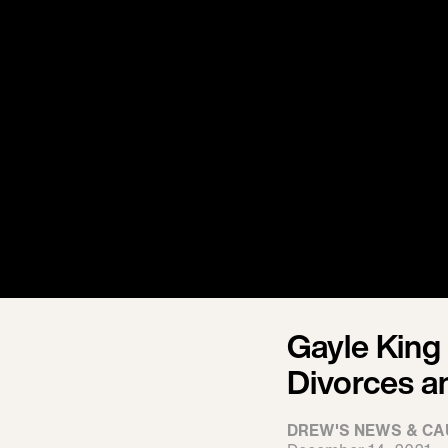
Gayle King
Divorces a
DREW'S NEWS & CA