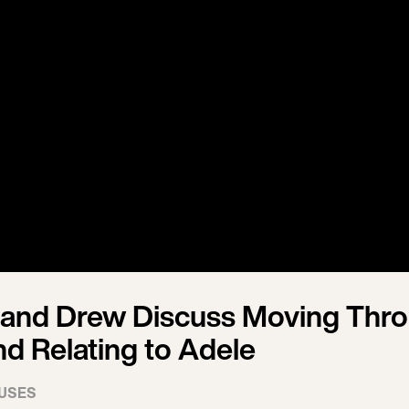
 and Drew Discuss Moving Thr
nd Relating to Adele
USES