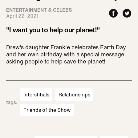
ENTERTAINMENT & CELEBS
April 22, 2021
"I want you to help our planet!"
Drew's daughter Frankie celebrates Earth Day
and her own birthday with a special message
asking people to help save the planet!
Interstitials
Relationships
tags
:
Friends of the Show