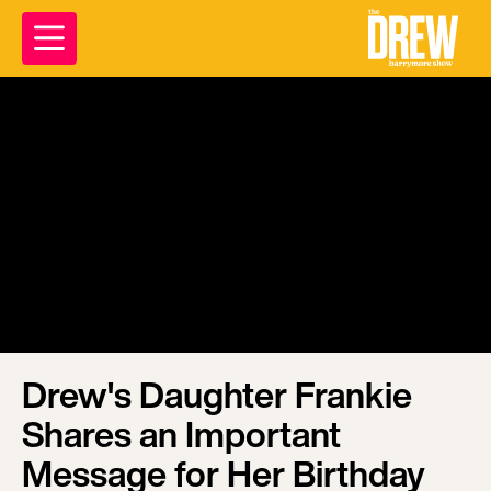
Drew's Daughter Frankie
Shares an Important
Message for Her Birthday