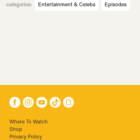
categories
:
Entertainment & Celebs
Episodes
Where To Watch
Shop
Privacy Policy