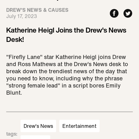
DREW'S NEWS & CAUSES
July 17, 2023
Katherine Heigl Joins the Drew's News
Desk!
"Firefly Lane" star Katherine Heigl joins Drew
and Ross Mathews at the Drew's News desk to
break down the trendiest news of the day that
you need to know, including why the phrase
"strong female lead" in a script bores Emily
Blunt.
Drew's News
Entertainment
tags
: