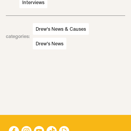
Interviews
Drew's News & Causes
categories
:
Drew's News