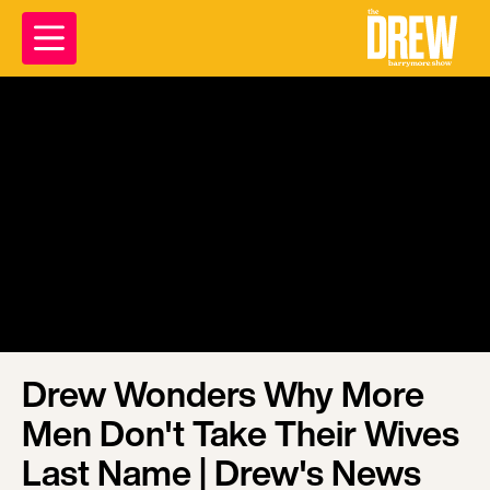
Drew Wonders Why More
Men Don't Take Their Wives
Last Name | Drew's News