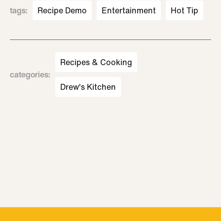
tags
:
Recipe Demo
Entertainment
Hot Tip
Recipes & Cooking
categories
:
Drew's Kitchen