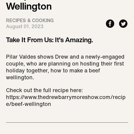
Wellington
RECIPES & COOKING
August 01, 2023
Take It From Us: It's Amazing.
Pilar Valdes shows Drew and a newly-engaged
couple, who are planning on hosting their first
holiday together, how to make a beef
wellington.
Check out the full recipe here:
https://www.thedrewbarrymoreshow.com/recip
e/beef-wellington