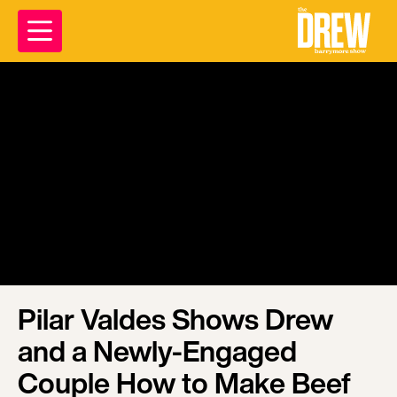
Pilar Valdes Shows Drew
and a Newly-Engaged
Couple How to Make Beef