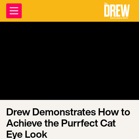
Drew Demonstrates How to
Achieve the Purrfect Cat
Eye Look