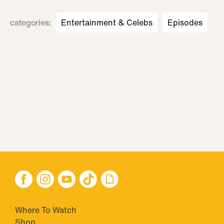
categories
:
Entertainment & Celebs
Episodes
Where To Watch
Shop