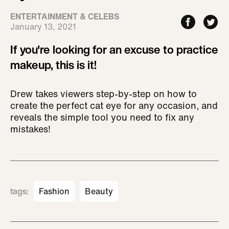
ENTERTAINMENT & CELEBS
January 13, 2021
If you're looking for an excuse to practice
makeup, this is it!
Drew takes viewers step-by-step on how to
create the perfect cat eye for any occasion, and
reveals the simple tool you need to fix any
mistakes!
tags
:
Fashion
Beauty