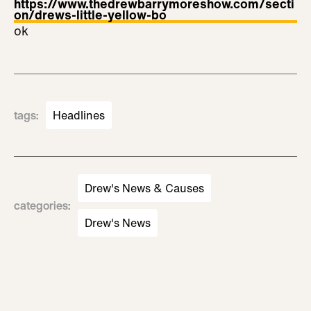
https://www.thedrewbarrymoreshow.com/secti
on/drews-little-yellow-bo
ok
tags
:
Headlines
Drew's News & Causes
categories
:
Drew's News