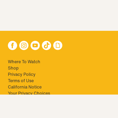
Where To Watch
Shop
Privacy Policy
Terms of Use
California Notice
Your Privacy Choices
Closed Captioning
Minors' Privacy Policy
TM & © 2026 Big Ticket Television Inc. and CBS Interactive Inc.,