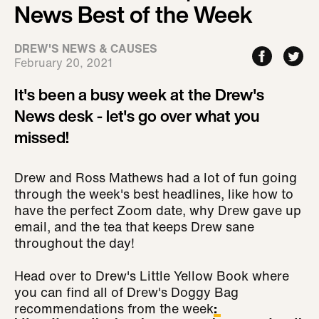
News Best of the Week
DREW'S NEWS & CAUSES
February 20, 2021
It's been a busy week at the Drew's
News desk - let's go over what you
missed!
Drew and Ross Mathews had a lot of fun going
through the week's best headlines, like how to
have the perfect Zoom date, why Drew gave up
email, and the tea that keeps Drew sane
throughout the day!
Head over to Drew's Little Yellow Book where
you can find all of Drew's Doggy Bag
recommendations from the week
: