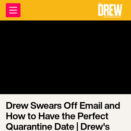
Drew Swears Off Email and
How to Have the Perfect
Quarantine Date | Drew's