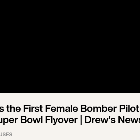
 the First Female Bomber Pilot
uper Bowl Flyover | Drew's New
USES