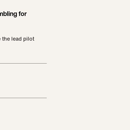
mbling for
the lead pilot