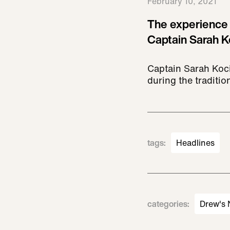
February 10, 2021
The experience 
Captain Sarah K
Captain Sarah Kociu
during the traditio
tags
:
Headlines
categories
:
Drew's