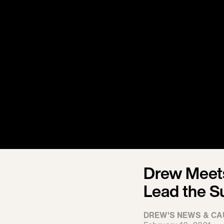
Drew Meets
Lead the S
DREW'S NEWS & CA