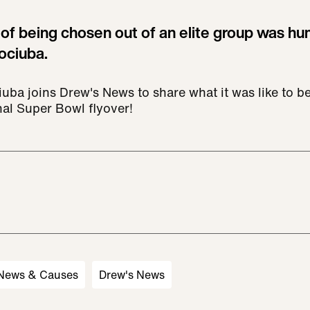
of being chosen out of an elite group was hu
ociuba.
ba joins Drew's News to share what it was like to be 
nal Super Bowl flyover!
 News & Causes
Drew's News