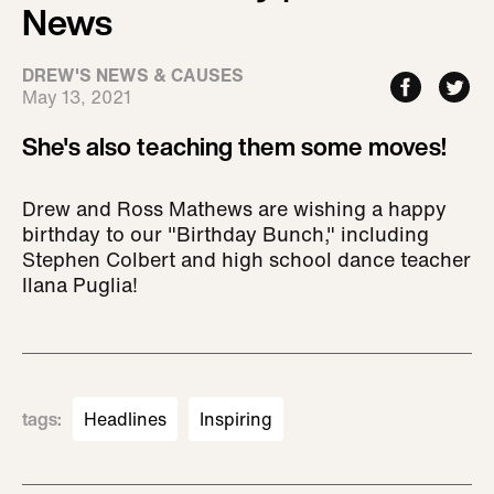
News
DREW'S NEWS & CAUSES
May 13, 2021
She's also teaching them some moves!
Drew and Ross Mathews are wishing a happy
birthday to our "Birthday Bunch," including
Stephen Colbert and high school dance teacher
Ilana Puglia!
tags
:
Headlines
Inspiring