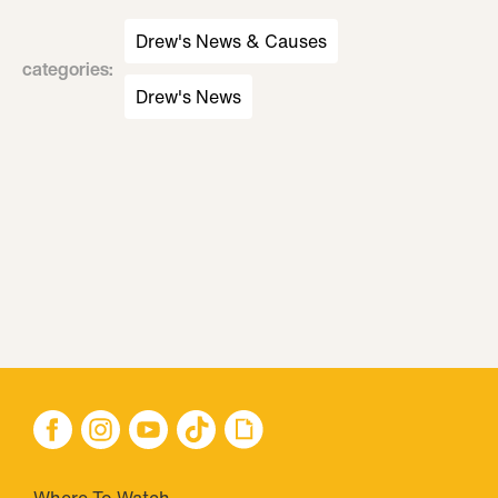
Drew's News & Causes
categories
:
Drew's News