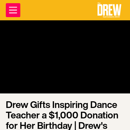
Drew Gifts Inspiring Dance
Teacher a $1,000 Donation
for Her Birthday | Drew's