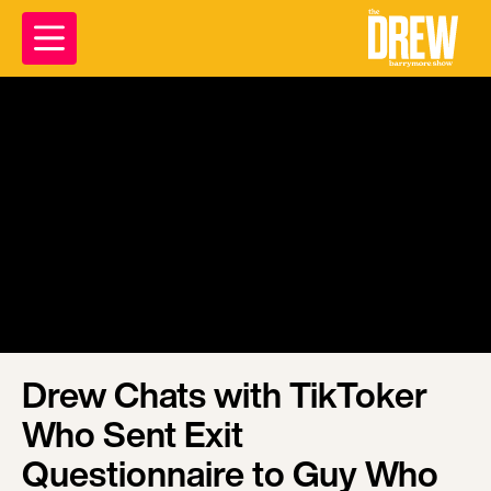
Drew Chats with TikToker
Who Sent Exit
Questionnaire to Guy Who