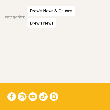
Drew's News & Causes
categories
:
Drew's News