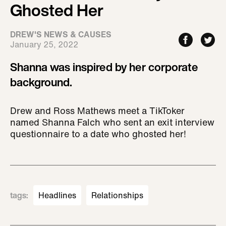
Ghosted Her
DREW'S NEWS & CAUSES
January 25, 2022
Shanna was inspired by her corporate
background.
Drew and Ross Mathews meet a TikToker
named Shanna Falch who sent an exit interview
questionnaire to a date who ghosted her!
tags
:
Headlines
Relationships