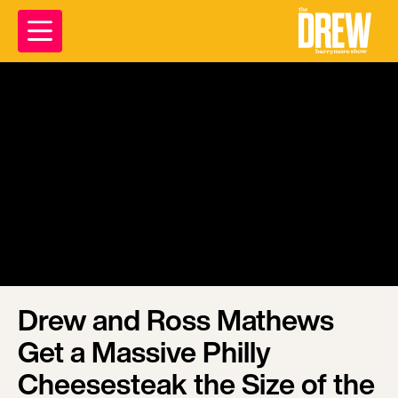
Drew and Ross Mathews
Get a Massive Philly
Cheesesteak the Size of the