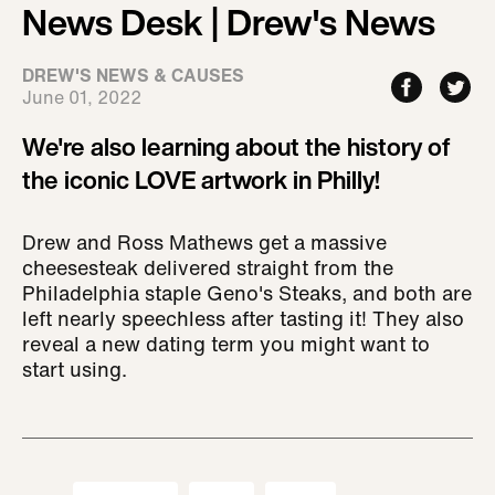
News Desk | Drew's News
DREW'S NEWS & CAUSES
June 01, 2022
We're also learning about the history of
the iconic LOVE artwork in Philly!
Drew and Ross Mathews get a massive
cheesesteak delivered straight from the
Philadelphia staple Geno's Steaks, and both are
left nearly speechless after tasting it! They also
reveal a new dating term you might want to
start using.