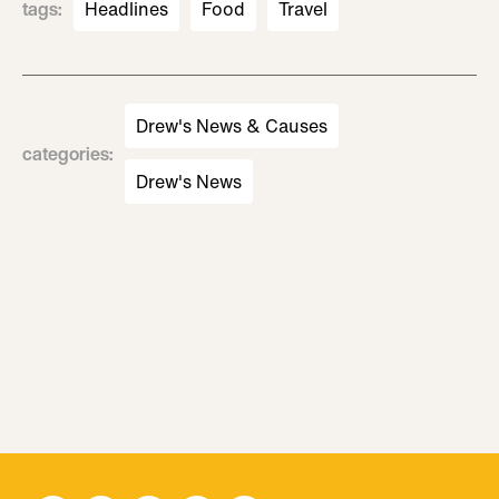
tags
:
Headlines
Food
Travel
Drew's News & Causes
categories
:
Drew's News