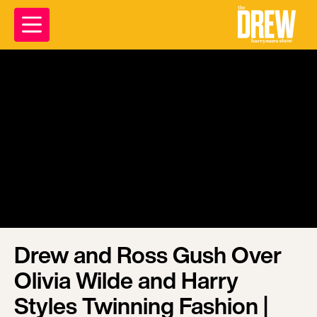
Drew and Ross Gush Over
Olivia Wilde and Harry
Styles Twinning Fashion |