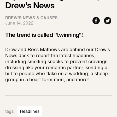
Drew's News
DREW'S NEWS & CAUSES
June 14, 2022
The trend is called "twinning"!
Drew and Ross Mathews are behind our Drew's
News desk to report the latest headlines,
including smelling snacks to prevent cravings,
dressing like your romantic partner, sending a
bill to people who flake on a wedding, a sheep
group in a heart formation, and more!
tags
:
Headlines