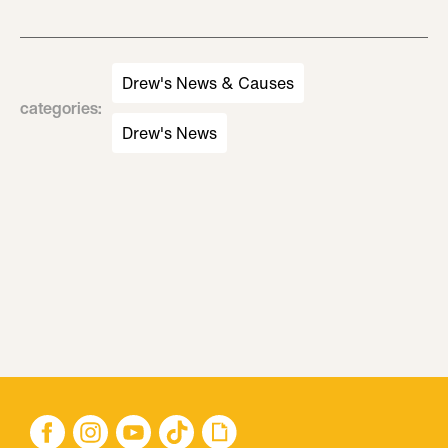
Drew's News & Causes
categories
:
Drew's News