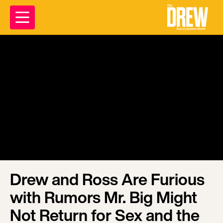
Drew and Ross Are Furious
with Rumors Mr. Big Might
Not Return for Sex and the