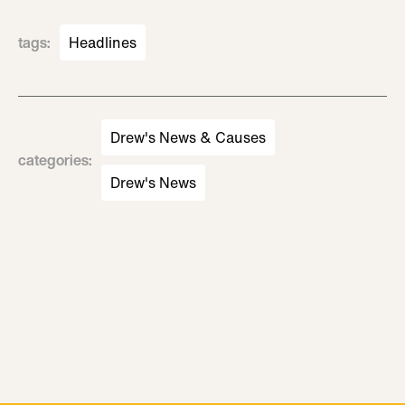
tags
:
Headlines
Drew's News & Causes
categories
:
Drew's News