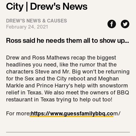
City | Drew's News
DREW'S NEWS & CAUSES
February 24, 2021
Ross said he needs them all to show up...
Drew and Ross Mathews recap the biggest
headlines you need, like the rumor that the
characters Steve and Mr. Big won't be returning
for the Sex and the City reboot and Meghan
Markle and Prince Harry's help with snowstorm
relief in Texas. We also meet the owners of BBQ
restaurant in Texas trying to help out too!
For more
:
https://www.guessfamilybbq.co
m/