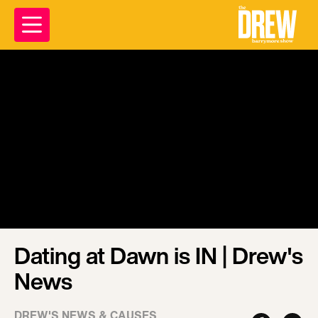
Dating at Dawn is IN | Drew's
News
DREW'S NEWS & CAUSES