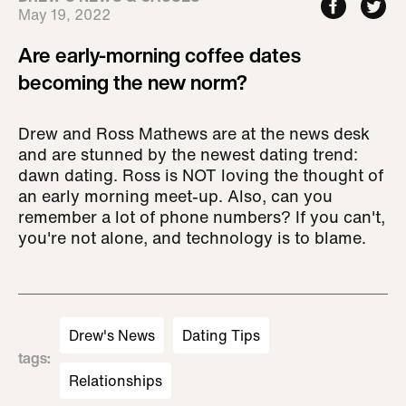
May 19, 2022
Are early-morning coffee dates
becoming the new norm?
Drew and Ross Mathews are at the news desk
and are stunned by the newest dating trend:
dawn dating. Ross is NOT loving the thought of
an early morning meet-up. Also, can you
remember a lot of phone numbers? If you can't,
you're not alone, and technology is to blame.
Drew's News
Dating Tips
tags
:
Relationships