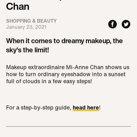
Chan
SHOPPING & BEAUTY
January 23, 2021
When it comes to dreamy makeup, the
sky's the limit!
Makeup extraordinaire Mi-Anne Chan shows us
how to turn ordinary eyeshadow into a sunset
full of clouds in a few easy steps!
For a step-by-step guide,
head here
!