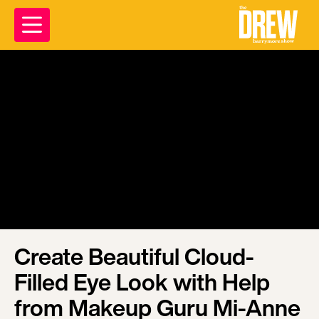
Create Beautiful Cloud-
Filled Eye Look with Help
from Makeup Guru Mi-Anne