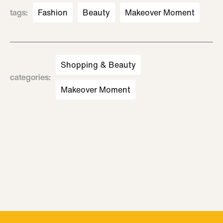
tags
:
Fashion
Beauty
Makeover Moment
Shopping & Beauty
categories
:
Makeover Moment