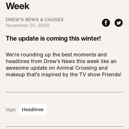
Week
DREW'S NEWS & CAUSES
November 20, 2020
The update is coming this winter!
We're rounding up the best moments and
headlines from Drew's News this week like an
awesome update on Animal Crossing and
makeup that's inspired by the TV show Friends!
tags
:
Headlines