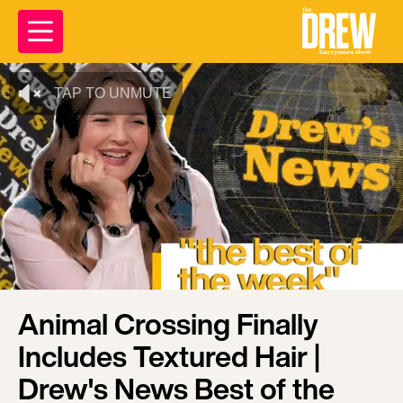
TAP TO UNMUTE
Animal Crossing Finally
Includes Textured Hair |
Drew's News Best of the