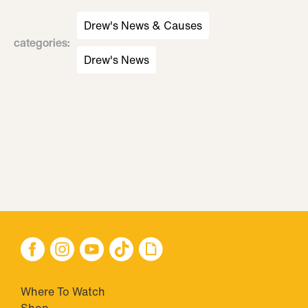
Drew's News & Causes
categories
:
Drew's News
Where To Watch