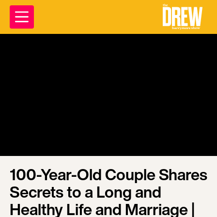
100-Year-Old Couple Shares
Secrets to a Long and
Healthy Life and Marriage |