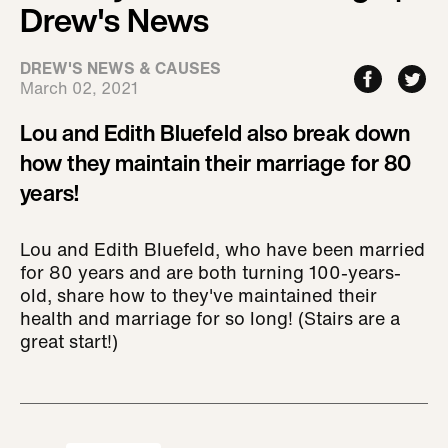
Drew's News
DREW'S NEWS & CAUSES
March 02, 2021
Lou and Edith Bluefeld also break down
how they maintain their marriage for 80
years!
Lou and Edith Bluefeld, who have been married
for 80 years and are both turning 100-years-
old, share how to they've maintained their
health and marriage for so long! (Stairs are a
great start!)