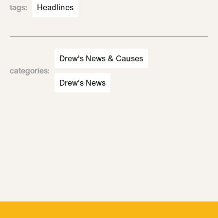
tags
:
Headlines
Drew's News & Causes
categories
:
Drew's News