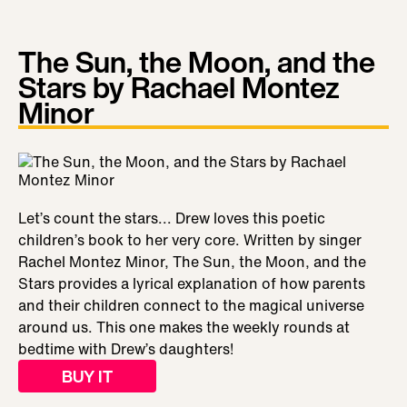
The Sun, the Moon, and the
Stars by Rachael Montez
Minor
Let’s count the stars... Drew loves this poetic
children’s book to her very core. Written by singer
Rachel Montez Minor, The Sun, the Moon, and the
Stars provides a lyrical explanation of how parents
and their children connect to the magical universe
around us. This one makes the weekly rounds at
bedtime with Drew’s daughters!
BUY IT