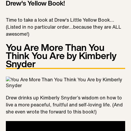
Drew's Yellow Book!
Time to take a look at Drew's Little Yellow Book...
(Listed in no particular order...because they are ALL
awesome!)
You Are More Than You
Think You Are by Kimberly
Snyder
Drew drinks up Kimberly Snyder’s wisdom on how to
live a more peaceful, fruitful and self-loving life. (And
she even wrote the forward to this book!)