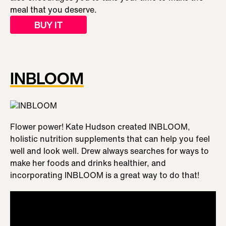
meal that you deserve.
BUY IT
INBLOOM
Flower power! Kate Hudson created INBLOOM,
holistic nutrition supplements that can help you feel
well and look well. Drew always searches for ways to
make her foods and drinks healthier, and
incorporating INBLOOM is a great way to do that!