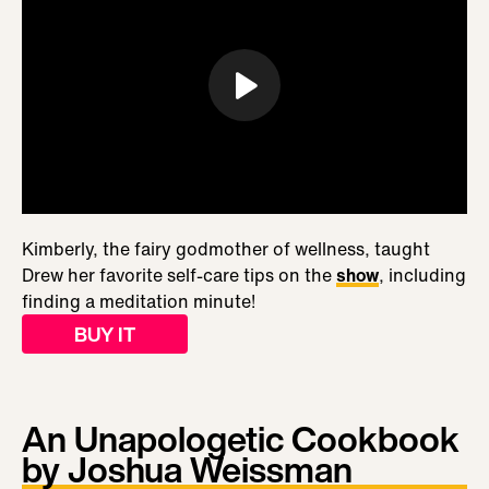
Kimberly, the fairy godmother of wellness, taught
Drew her favorite self-care tips on the
show
, including
finding a meditation minute!
BUY IT
An Unapologetic Cookbook
by Joshua Weissman