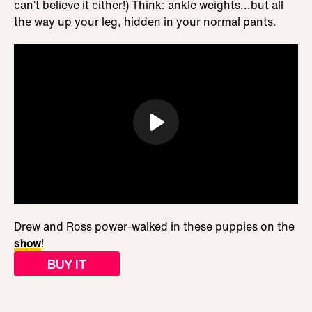
can’t believe it either!) Think: ankle weights...but all
the way up your leg, hidden in your normal pants.
Drew and Ross power-walked in these puppies on the
show
!
BUY IT