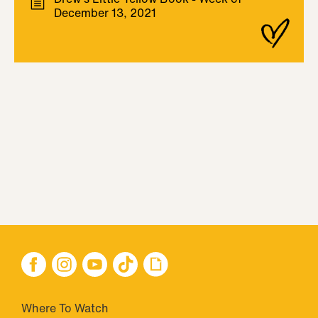
December 13, 2021
Where To Watch