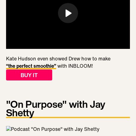
Kate Hudson even showed Drew how to make
“the perfect smoothie”
with INBLOOM!
BUY IT
"On Purpose" with Jay
Shetty