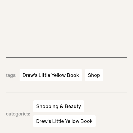
tags
:
Drew's Little Yellow Book
Shop
Shopping & Beauty
categories
:
Drew's Little Yellow Book