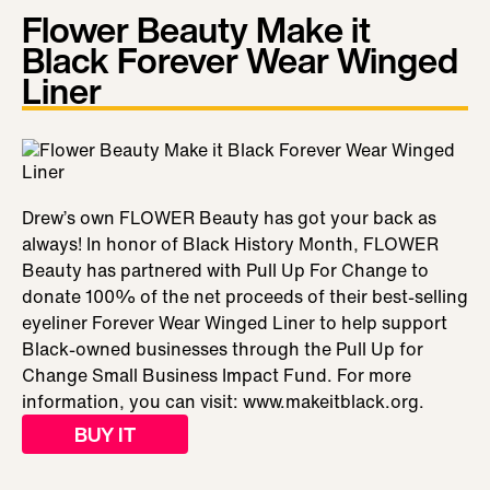
Flower Beauty Make it
Black Forever Wear Winged
Liner
Drew’s own FLOWER Beauty has got your back as
always! In honor of Black History Month, FLOWER
Beauty has partnered with Pull Up For Change to
donate 100% of the net proceeds of their best-selling
eyeliner Forever Wear Winged Liner to help support
Black-owned businesses through the Pull Up for
Change Small Business Impact Fund. For more
information, you can visit: www.makeitblack.org.
BUY IT