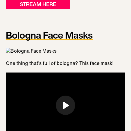
STREAM HERE
Bologna Face Masks
One thing that’s full of bologna? This face mask!