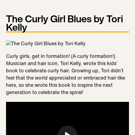
The Curly Girl Blues by Tori
Kelly
Curly girls, get in formation! (A curly formation!)
Musician and hair icon, Tori Kelly, wrote this kids’
book to celebrate curly hair. Growing up, Tori didn’t
feel that the world appreciated or embraced hair like
hers, so she wrote this book to inspire the next
generation to celebrate the spiral!