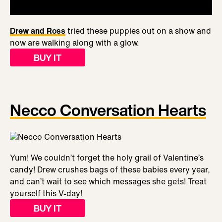
Drew and Ross
tried these puppies out on a show and
now are walking along with a glow.
BUY IT
Necco Conversation Hearts
Yum! We couldn’t forget the holy grail of Valentine’s
candy! Drew crushes bags of these babies every year,
and can’t wait to see which messages she gets! Treat
yourself this V-day!
BUY IT