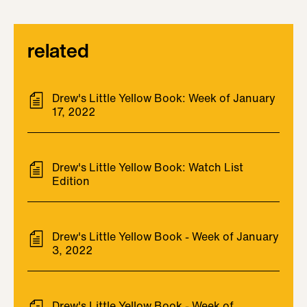
related
Drew's Little Yellow Book: Week of January
17, 2022
Drew's Little Yellow Book: Watch List
Edition
Drew's Little Yellow Book - Week of January
3, 2022
Drew's Little Yellow Book - Week of