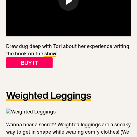
Drew dug deep with Tori about her experience writing
the book on the
show
!
BUY IT
Weighted Leggings
Wanna hear a secret? Weighted leggings are a sneaky
way to get in shape while wearing comfy clothes! (We