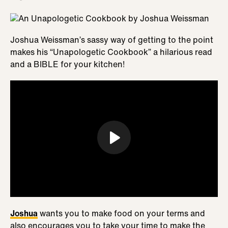
Joshua Weissman’s sassy way of getting to the point
makes his “Unapologetic Cookbook” a hilarious read
and a BIBLE for your kitchen!
Joshua
wants you to make food on your terms and
also encourages you to take your time to make the