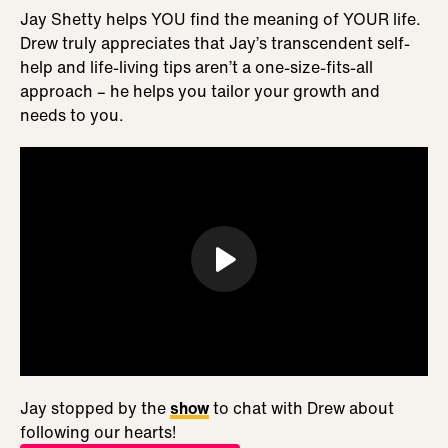
Jay Shetty helps YOU find the meaning of YOUR life.
Drew truly appreciates that Jay’s transcendent self-
help and life-living tips aren’t a one-size-fits-all
approach – he helps you tailor your growth and
needs to you.
Jay stopped by the
show
to chat with Drew about
following our hearts!