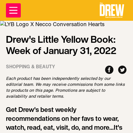
Drew's Little Yellow Book:
Week of January 31, 2022
SHOPPING & BEAUTY
Each product has been independently selected by our
editorial team. We may receive commissions from some links
to products on this page. Promotions are subject to
availability and retailer terms.
Get Drew's best weekly
recommendations on her favs to wear,
watch, read, eat, visit, do, and more...It's