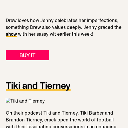
Drew loves how Jenny celebrates her imperfections,
something Drew also values deeply. Jenny graced the
show
with her sassy wit earlier this week!
BUY IT
Tiki and Tierney
On their podcast Tiki and Tierney, Tiki Barber and
Brandon Tierney, crack open the world of football
with their fascinating conversations in an engaging