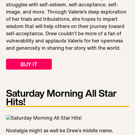
struggles with self-esteem, self-acceptance, self-
image, and more. Through Valerie’s deep exploration
of her trials and tribulations, she hopes to impart
wisdom that will help others on their journey toward
self-acceptance. Drew couldn’t be more of a fan of
vulnerability and applauds Valerie for her openness
and generosity in sharing her story with the world.
BUY IT
Saturday Morning All Star
Hits!
Nostalgia might as well be Drew’s middle name,