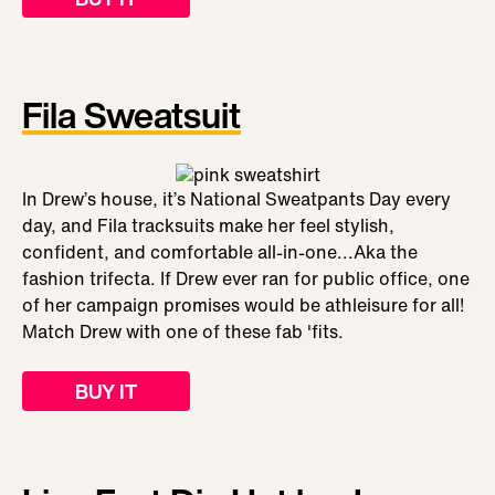
Fila Sweatsuit
In Drew’s house, it’s National Sweatpants Day every
day, and Fila tracksuits make her feel stylish,
confident, and comfortable all-in-one...Aka the
fashion trifecta. If Drew ever ran for public office, one
of her campaign promises would be athleisure for all!
Match Drew with one of these fab 'fits.
BUY IT