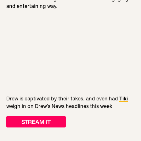
and entertaining way.
Drew is captivated by their takes, and even had
Tiki
weigh in on Drew’s News headlines this week!
STREAM IT