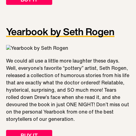
Yearbook by Seth Rogen
We could all use a little more laughter these days.
Well, everyone’s favorite “pottery” artist, Seth Rogen,
released a collection of humorous stories from his life
that are exactly what the doctor ordered! Relatable,
hysterical, surprising, and SO much more! Tears
rolled down Drew’s face when she read it, and she
devoured the book in just ONE NIGHT! Don’t miss out
on the personal Yearbook from one of the best
storytellers of our generation.
BUY IT