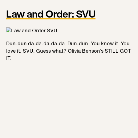
Law and Order: SVU
Dun-dun da-da-da-da-da. Dun-dun. You know it. You
love it. SVU. Guess what? Olivia Benson’s STILL GOT
IT.