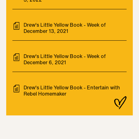
Drew's Little Yellow Book - Week of
December 13, 2021
Drew's Little Yellow Book - Week of
December 6, 2021
Drew's Little Yellow Book - Entertain with
Rebel Homemaker