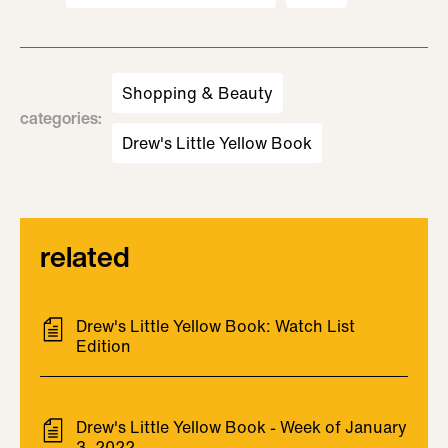
Shopping & Beauty
categories
:
Drew's Little Yellow Book
related
Drew's Little Yellow Book: Watch List
Edition
Drew's Little Yellow Book - Week of January
3, 2022