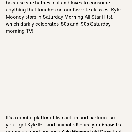
because she bathes in it and loves to consume
anything that touches on our favorite classics. Kyle
Mooney stars in Saturday Morning All Star Hits!,
which darkly celebrates ‘80s and ‘90s Saturday
morning TV!
It’s a combo platter of live action and cartoon, so
you’ll get Kyle IRL and animated! Plus, you
know
it’s
gonna be good because
Kyle Mooney
told Drew that