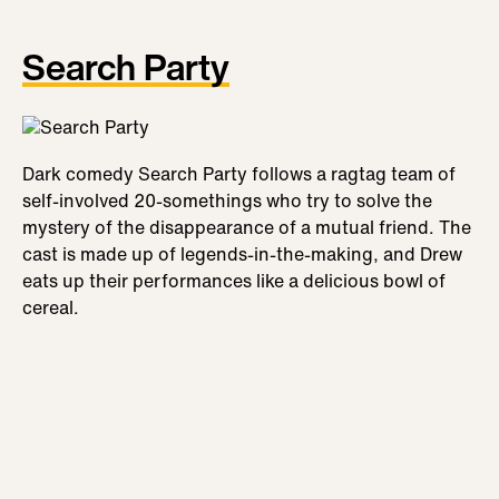
Search Party
Dark comedy Search Party follows a ragtag team of
self-involved 20-somethings who try to solve the
mystery of the disappearance of a mutual friend. The
cast is made up of legends-in-the-making, and Drew
eats up their performances like a delicious bowl of
cereal.