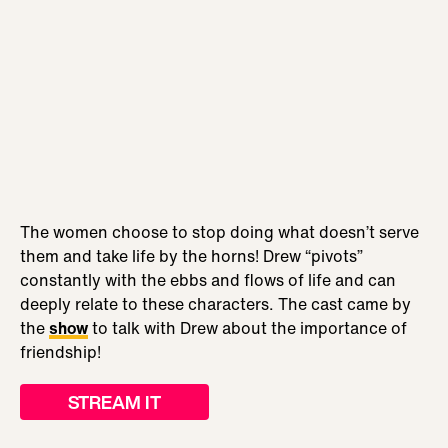
The women choose to stop doing what doesn’t serve
them and take life by the horns! Drew “pivots”
constantly with the ebbs and flows of life and can
deeply relate to these characters. The cast came by
the
show
to talk with Drew about the importance of
friendship!
STREAM IT