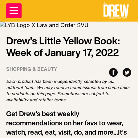
Drew's Little Yellow Book:
Week of January 17, 2022
SHOPPING & BEAUTY
Each product has been independently selected by our
editorial team. We may receive commissions from some links
to products on this page. Promotions are subject to
availability and retailer terms.
Get Drew's best weekly
recommendations on her favs to wear,
watch, read, eat, visit, do, and more...It's