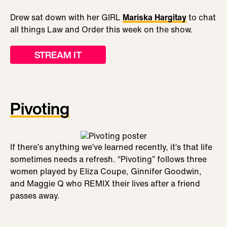
Drew sat down with her GIRL
Mariska Hargitay
to chat
all things Law and Order this week on the show.
STREAM IT
Pivoting
If there’s anything we’ve learned recently, it’s that life
sometimes needs a refresh. “Pivoting” follows three
women played by Eliza Coupe, Ginnifer Goodwin,
and Maggie Q who REMIX their lives after a friend
passes away.