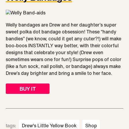
Welly bandages are Drew and her daughter’s super
sweet polka dot bandage obsession! These “handy
bandies” (we know, could it get any cuter?!) will make
boo-boos INSTANTLY way better, with their colorful
designs that celebrate your style! (Drew even
sometimes wears one for fun!) Surprise pops of color
(like a fun sock, nail polish, or bandage) always make
Drew’s day brighter and bring a smile to her face.
BUY IT
tags
:
Drew's Little Yellow Book
Shop