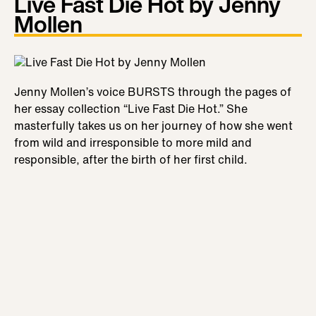
Live Fast Die Hot by Jenny
Mollen
Jenny Mollen’s voice BURSTS through the pages of
her essay collection “Live Fast Die Hot.” She
masterfully takes us on her journey of how she went
from wild and irresponsible to more mild and
responsible, after the birth of her first child.