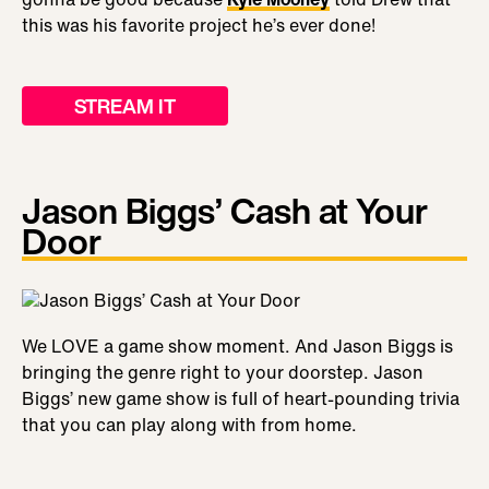
this was his favorite project he’s ever done!
STREAM IT
Jason Biggs’ Cash at Your
Door
We LOVE a game show moment. And Jason Biggs is
bringing the genre right to your doorstep. Jason
Biggs’ new game show is full of heart-pounding trivia
that you can play along with from home.