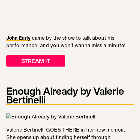
John Early
came by the show to talk about his
performance, and you won’t wanna miss a minute!
STREAM IT
Enough Already by Valerie
Bertinelli
Valerie Bertinelli GOES THERE in her new memoir.
She opens up about finding herself through