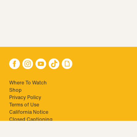
Where To Watch
Shop
Privacy Policy
Terms of Use
California Notice
Closed Captioning
Minors' Privacy Policy