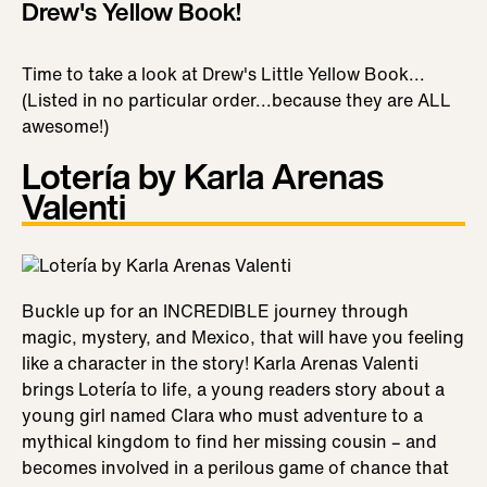
Drew's Yellow Book!
Time to take a look at Drew's Little Yellow Book...
(Listed in no particular order...because they are ALL
awesome!)
Lotería by Karla Arenas
Valenti
Buckle up for an INCREDIBLE journey through
magic, mystery, and Mexico, that will have you feeling
like a character in the story! Karla Arenas Valenti
brings Lotería to life, a young readers story about a
young girl named Clara who must adventure to a
mythical kingdom to find her missing cousin – and
becomes involved in a perilous game of chance that