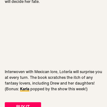
will decide her fate.
Interwoven with Mexican lore, Lotería will surprise you
at every turn. The book scratches the itch of any
fantasy lovers, including Drew and her daughters!
(Bonus:
Karla
popped by the show this week!)
BUY IT