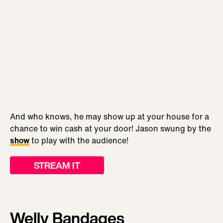
And who knows, he may show up at your house for a
chance to win cash at your door! Jason swung by the
show
to play with the audience!
STREAM IT
Welly Bandages