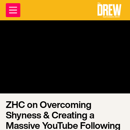
ZHC on Overcoming
Shyness & Creating a
Massive YouTube Following