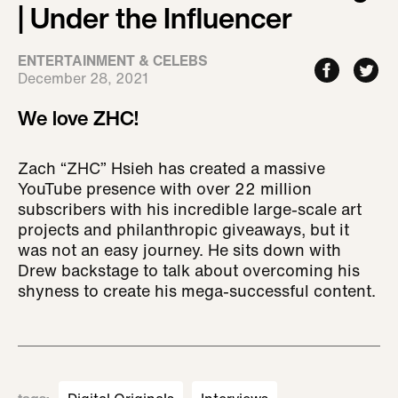
| Under the Influencer
ENTERTAINMENT & CELEBS
December 28, 2021
We love ZHC!
Zach “ZHC” Hsieh has created a massive
YouTube presence with over 22 million
subscribers with his incredible large-scale art
projects and philanthropic giveaways, but it
was not an easy journey. He sits down with
Drew backstage to talk about overcoming his
shyness to create his mega-successful content.