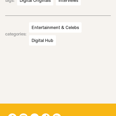
tags
:
Digital Originals
Interviews
Entertainment & Celebs
categories
:
Digital Hub