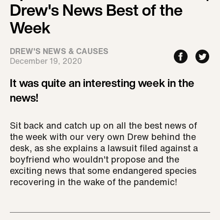
Drew's News Best of the
Week
DREW'S NEWS & CAUSES
December 19, 2020
It was quite an interesting week in the
news!
Sit back and catch up on all the best news of
the week with our very own Drew behind the
desk, as she explains a lawsuit filed against a
boyfriend who wouldn't propose and the
exciting news that some endangered species
recovering in the wake of the pandemic!