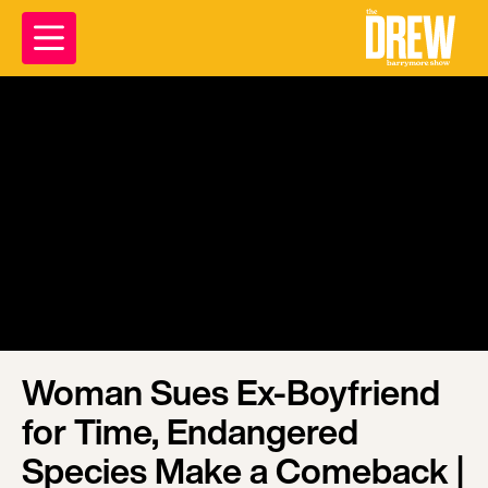
Woman Sues Ex-Boyfriend
for Time, Endangered
Species Make a Comeback |