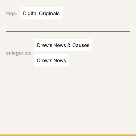
tags
:
Digital Originals
Drew's News & Causes
categories
:
Drew's News