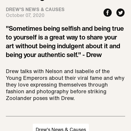
DREW'S NEWS & CAUSES
October 07, 2020
"Sometimes being selfish and being true
to yourself is a great way to share your
art without being indulgent about it and
being your authentic self." - Drew
Drew talks with Nelson and Isabelle of the
Young Emperors about their viral fame and why
they love expressing themselves through
fashion and photography before striking
Zoolander poses with Drew.
Drew's News & Causes