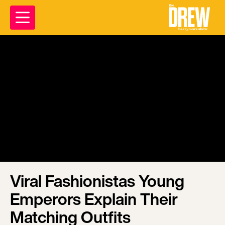
Viral Fashionistas Young
Emperors Explain Their
Matching Outfits