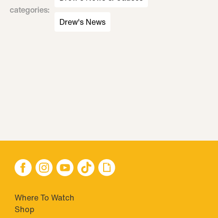
categories
:
Drew's News
Where To Watch
Shop