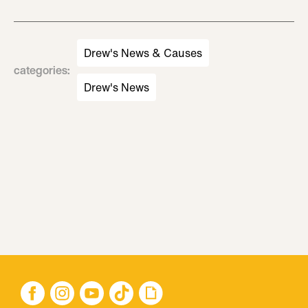
Drew's News & Causes
categories
:
Drew's News