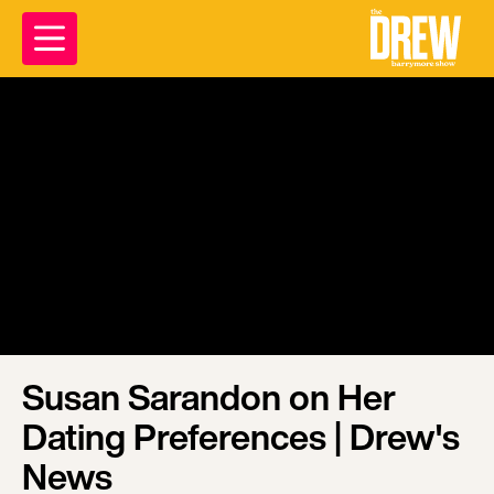
Susan Sarandon on Her
Dating Preferences | Drew's
News