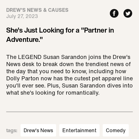
DREW'S NEWS & CAUSES
July 27, 2023
She's Just Looking for a "Partner in
Adventure."
The LEGEND Susan Sarandon joins the Drew's
News desk to break down the trendiest news of
the day that you need to know, including how
Dolly Parton now has the cutest pet apparel line
you'll ever see. Plus, Susan Sarandon dives into
what she's looking for romantically.
tags
:
Drew's News
Entertainment
Comedy