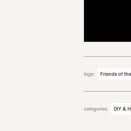
tags
:
Friends of th
categories
:
DIY & 