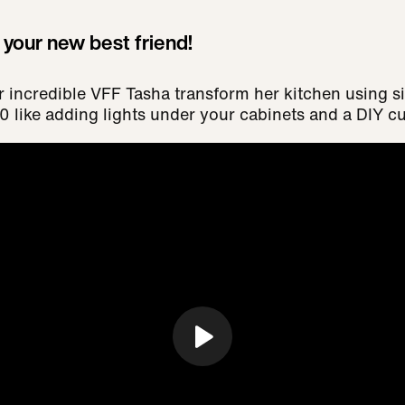
s your new best friend!
r incredible VFF Tasha transform her kitchen using 
 like adding lights under your cabinets and a DIY cu