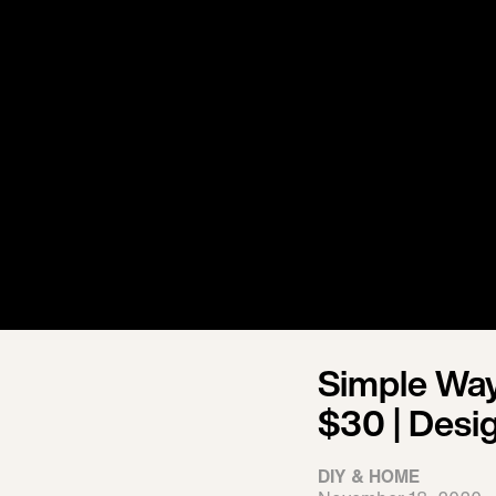
Simple Way
$30 | Desi
DIY & HOME