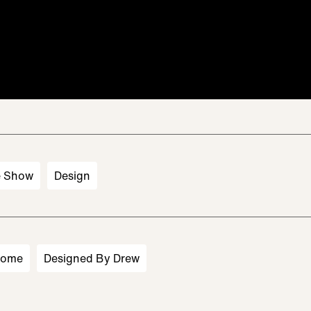
e Show
Design
Home
Designed By Drew