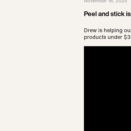
November 18, 2020
Peel and stick i
Drew is helping ou
products under $30