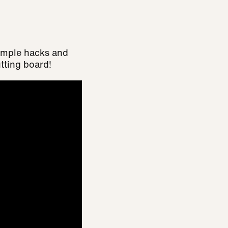
simple hacks and
tting board!