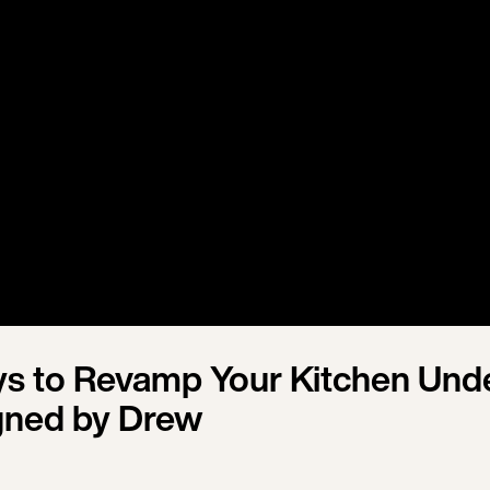
s to Revamp Your Kitchen Und
gned by Drew