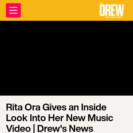
Rita Ora Gives an Inside
Look Into Her New Music
Video | Drew's News