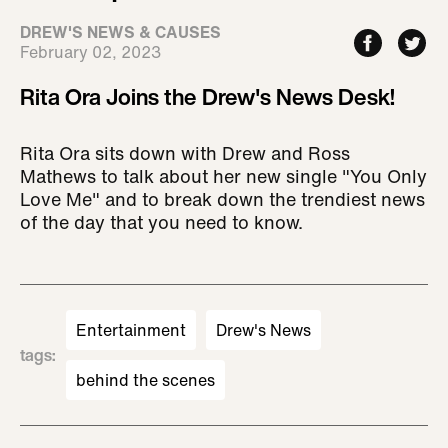
DREW'S NEWS & CAUSES
February 02, 2023
Rita Ora Joins the Drew's News Desk!
Rita Ora sits down with Drew and Ross
Mathews to talk about her new single "You Only
Love Me" and to break down the trendiest news
of the day that you need to know.
Entertainment
Drew's News
tags
:
behind the scenes