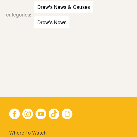
Drew's News & Causes
categories
:
Drew's News
Where To Watch