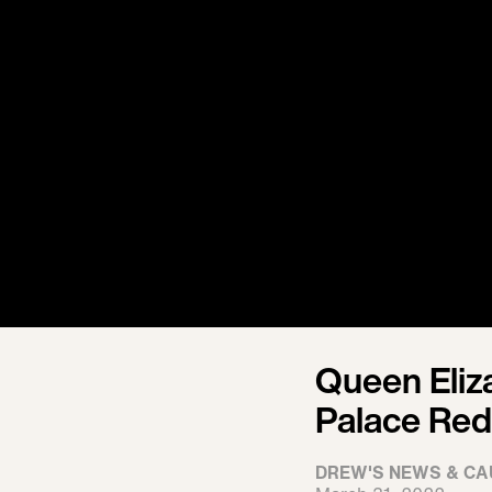
Queen Eliz
Palace Red
DREW'S NEWS & CA