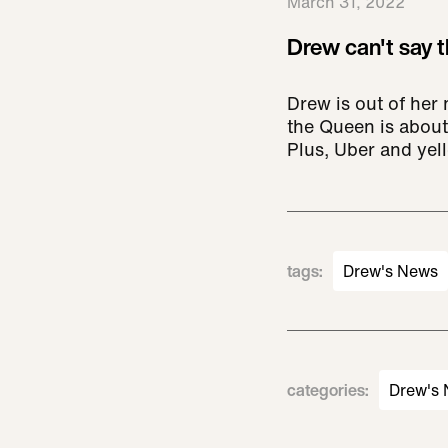
March 31, 2022
Drew can't say th
Drew is out of her
the Queen is about
Plus, Uber and yell
tags
:
Drew's News
categories
:
Drew's