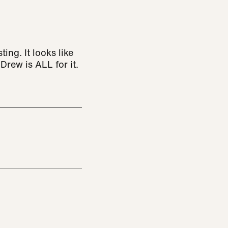
ng. It looks like
rew is ALL for it.