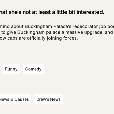
at she's not at least a little bit interested.
 mind about Buckingham Palace's redecorator job posti
 to give Buckingham palace a massive upgrade, and D
ow cabs are officially joining forces.
Funny
Comedy
 News & Causes
Drew's News