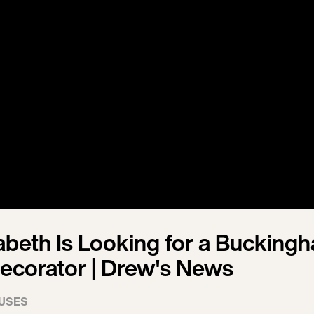
abeth Is Looking for a Bucking
ecorator | Drew's News
USES