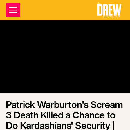
Patrick Warburton's Scream
3 Death Killed a Chance to
Do Kardashians' Security |