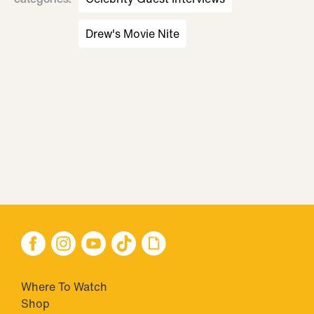
Drew's Movie Nite
Where To Watch
Shop