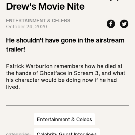
Drew's Movie Nite
ENTERTAINMENT & CELEBS
October 24, 2020
He shouldn't have gone in the airstream
trailer!
Patrick Warburton remembers how he died at
the hands of Ghostface in Scream 3, and what
his character would be doing now if he had
lived.
Entertainment & Celebs
categories
:
Celebrity Guest Interviews