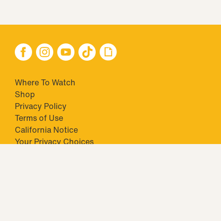
Where To Watch
Shop
Privacy Policy
Terms of Use
California Notice
Your Privacy Choices
Closed Captioning
Minors' Privacy Policy
TM & © 2026 Big Ticket Television Inc. and CBS Interactive Inc.,
Paramount companies. All Rights Reserved.