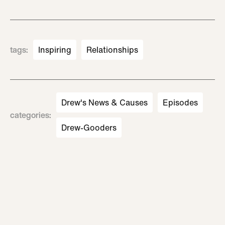
tags
:
Inspiring
Relationships
Drew's News & Causes
Episodes
categories
:
Drew-Gooders