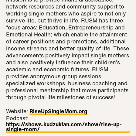
network resources and community support to
working single mothers who aspire to not only
survive life, but thrive in life. RUSM has three
focus areas: Education, Entrepreneurship and
Emotional Health; which enable the attainment
of career positions and promotions, additional
income streams and better quality of life. These
advancements positively impact single mothers
and also positively influence their children’s
academic and economic futures. RUSM
provides anonymous group sessions,
specialized workshops, business coaching and
professional mentorship that move participants
through pivotal life milestones of success!
Website:
RiseUpSingleMom.org
Podcast:
https://shows.kudzukian.com/show/rise-up-
single-mom/