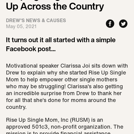
Up Across the Country
DREW'S NEWS & CAUSES
May 05, 2021
It turns out it all started with a simple
Facebook post...
Motivational speaker Clarissa Joi sits down with
Drew to explain why she started Rise Up Single
Mom to help empower other single mothers
who may be struggling! Clarissa's also getting
an incredible surprise from Drew to thank her
for all that she's done for moms around the
country.
Rise Up Single Mom, Inc (RUSM) is an
approved 501c3, non-profit organization. The
mission is to provide financial assistance,