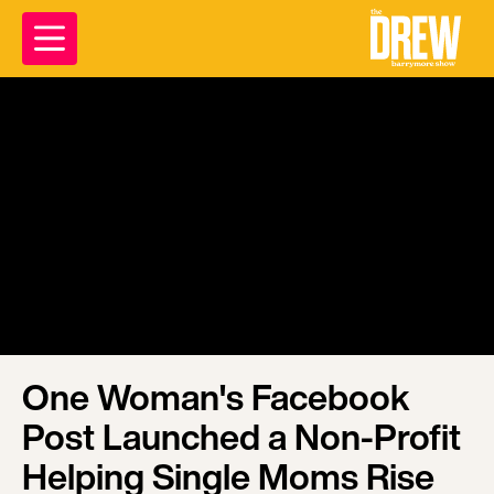
One Woman's Facebook
Post Launched a Non-Profit
Helping Single Moms Rise