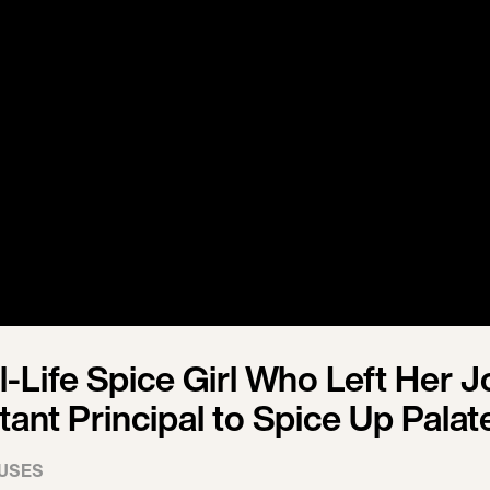
-Life Spice Girl Who Left Her J
tant Principal to Spice Up Palat
USES