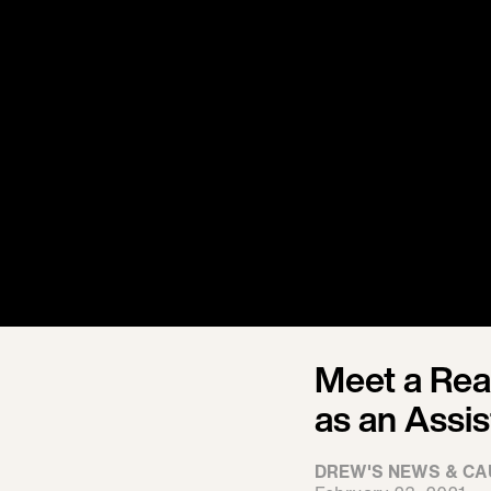
Meet a Real
as an Assis
DREW'S NEWS & CA