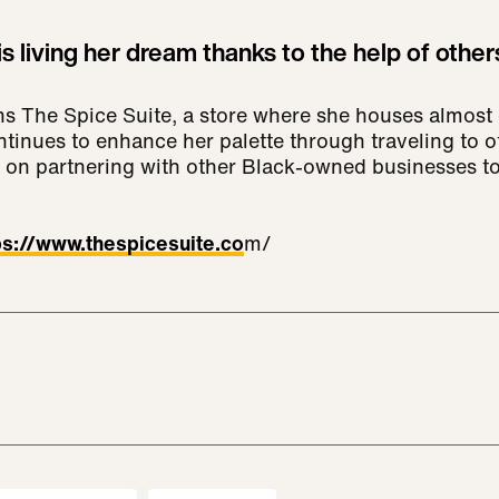
s living her dream thanks to the help of other
s The Spice Suite, a store where she houses almost 
tinues to enhance her palette through traveling to o
 on partnering with other Black-owned businesses to
ps://www.thespicesuite.co
m/