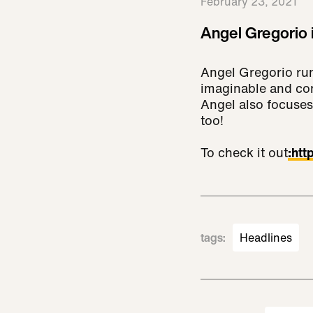
February 23, 2021
Angel Gregorio i
Angel Gregorio run
imaginable and con
Angel also focuses
too!
To check it out
:
htt
tags
:
Headlines