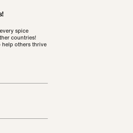
s!
every spice
ther countries!
 help others thrive