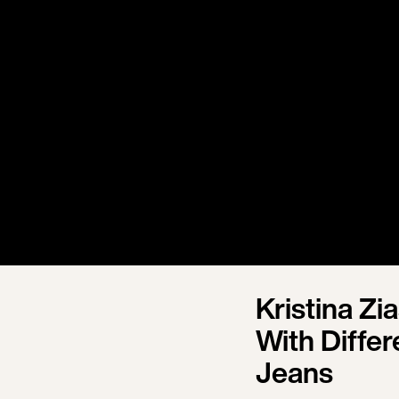
Kristina Z
With Diffe
Jeans