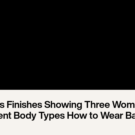
ias Finishes Showing Three Wo
rent Body Types How to Wear B