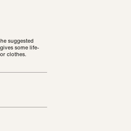
 she suggested
gives some life-
or clothes.