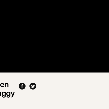
men
aggy