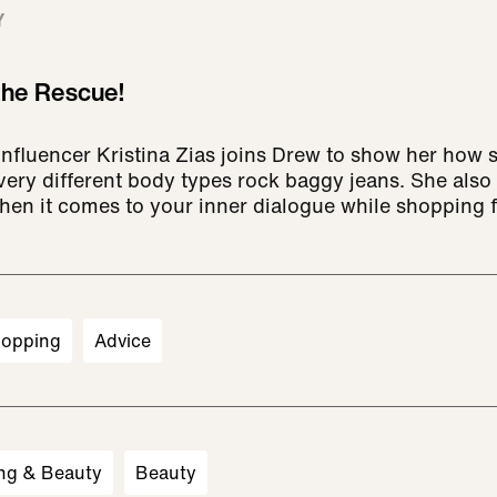
Y
 the Rescue!
 influencer Kristina Zias joins Drew to show her how
ery different body types rock baggy jeans. She also 
en it comes to your inner dialogue while shopping f
opping
Advice
ng & Beauty
Beauty