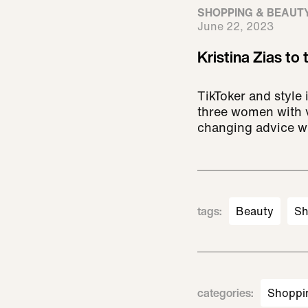
SHOPPING & BEAUT
June 22, 2023
Kristina Zias to
TikToker and style
three women with v
changing advice wh
tags
:
Beauty
Sh
categories
:
Shoppi