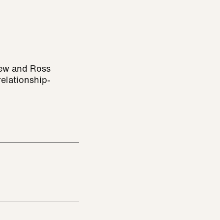
rew and Ross
elationship-