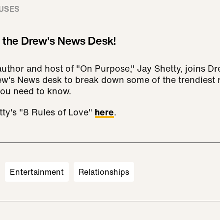
USES
s the Drew's News Desk!
author and host of "On Purpose," Jay Shetty, joins D
w's News desk to break down some of the trendiest r
you need to know.
ty's "8 Rules of Love"
here
.
Entertainment
Relationships