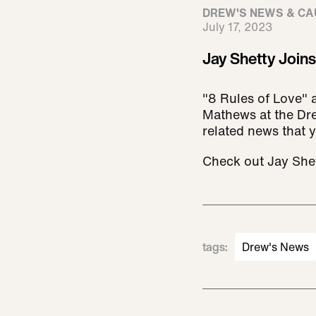
DREW'S NEWS & CA
July 17, 2023
Jay Shetty Join
"8 Rules of Love" 
Mathews at the Dre
related news that 
Check out Jay Shet
tags
:
Drew's News