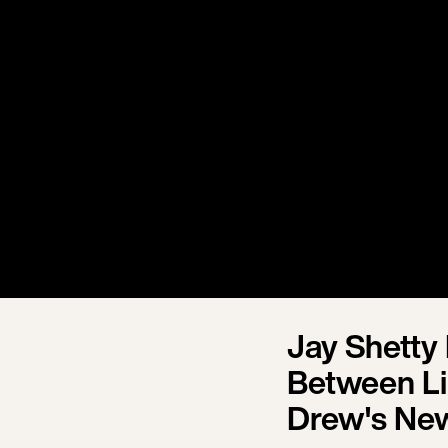
Jay Shetty
Between Li
Drew's Ne