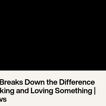
 Breaks Down the Difference
king and Loving Something |
ws