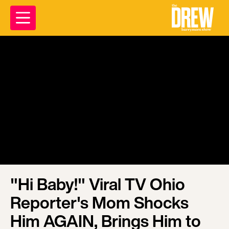
"Hi Baby!" Viral TV Ohio
Reporter's Mom Shocks
Him AGAIN, Brings Him to