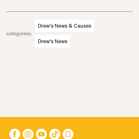
Drew's News & Causes
categories
:
Drew's News