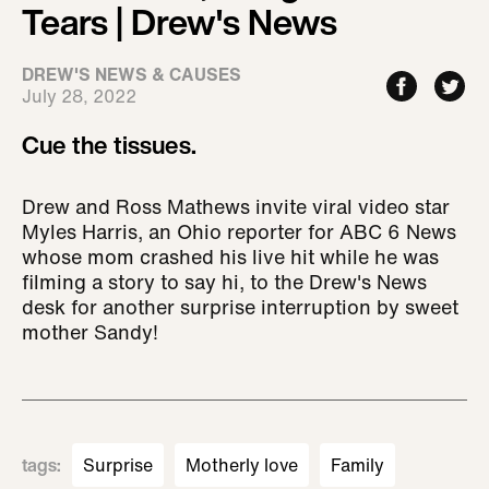
Tears | Drew's News
DREW'S NEWS & CAUSES
July 28, 2022
Cue the tissues.
Drew and Ross Mathews invite viral video star
Myles Harris, an Ohio reporter for ABC 6 News
whose mom crashed his live hit while he was
filming a story to say hi, to the Drew's News
desk for another surprise interruption by sweet
mother Sandy!
tags
:
Surprise
Motherly love
Family