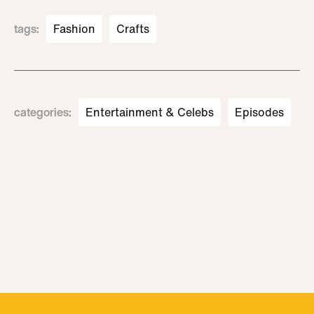
tags
:
Fashion
Crafts
categories
:
Entertainment & Celebs
Episodes