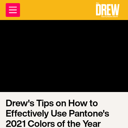
Drew's Tips on How to
Effectively Use Pantone's
2021 Colors of the Year