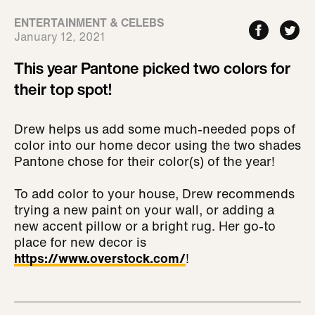
ENTERTAINMENT & CELEBS
January 12, 2021
This year Pantone picked two colors for
their top spot!
Drew helps us add some much-needed pops of
color into our home decor using the two shades
Pantone chose for their color(s) of the year!
To add color to your house, Drew recommends
trying a new paint on your wall, or adding a
new accent pillow or a bright rug. Her go-to
place for new decor is
https://www.overstock.com/
!