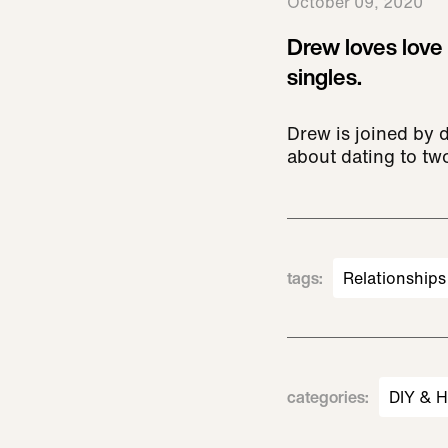
October 09, 2020
Drew loves love
singles.
Drew is joined by 
about dating to two
tags
:
Relationships
categories
:
DIY & 