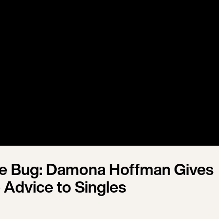
ve Bug: Damona Hoffman Gives
 Advice to Singles