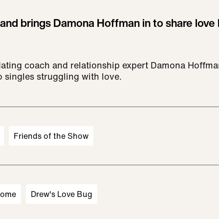
 and brings Damona Hoffman in to share love 
dating coach and relationship expert Damona Hoffma
 singles struggling with love.
Friends of the Show
Home
Drew's Love Bug