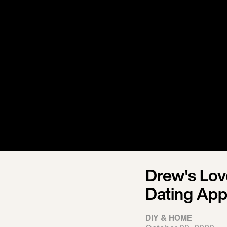
Drew's Lo
Dating App
DIY & HOME