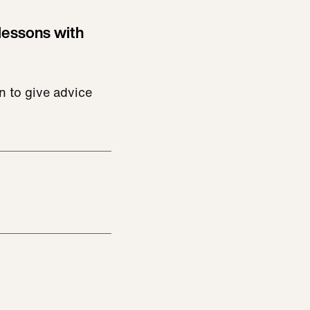
lessons with
n to give advice