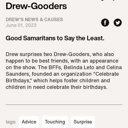
Drew-Gooders
DREW'S NEWS & CAUSES
June 01, 2023
Good Samaritans to Say the Least.
Drew surprises two Drew-Gooders, who also
happen to be best friends, with an appearance
on the show. The BFFs, Belinda Leto and Celina
Saunders, founded an organization "Celebrate
Birthdays," which helps foster children and
children in need celebrate their birthdays.
tags
:
Advice
Touching
Surprise