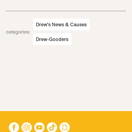
Drew's News & Causes
categories
:
Drew-Gooders