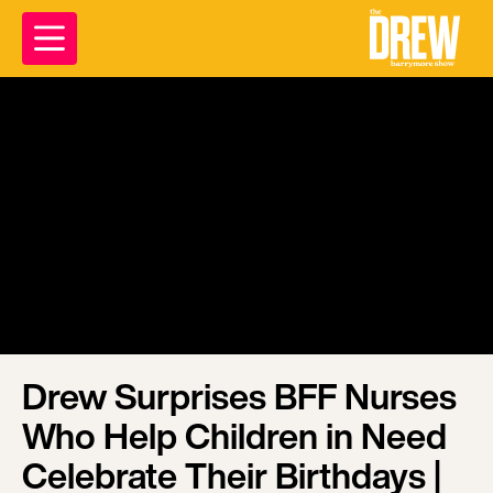
Drew Surprises BFF Nurses
Who Help Children in Need
Celebrate Their Birthdays |