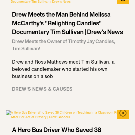
Drew Meets the Man Behind Melissa
McCarthy's "Relighting Candles"
Documentary Tim Sullivan | Drew's News
Drew Meets the Owner of Timothy Jay Candles,
Tim Sullivan!
Drew and Ross Mathews meet Tim Sullivan, a
beloved candlemaker who started his own
business on a sob
DREW'S NEWS & CAUSES
A Hero Bus Driver Who Saved 38