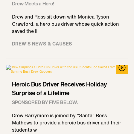
Drew Meets a Hero!
Drew and Ross sit down with Monica Tyson
Crawford, a hero bus driver whose quick action
saved the li
DREW'S NEWS & CAUSES
Heroic Bus Driver Receives Holiday
Surprise of a Lifetime
SPONSORED BY FIVE BELOW.
Drew Barrymore is joined by "Santa" Ross
Mathews to provide a heroic bus driver and their
students w