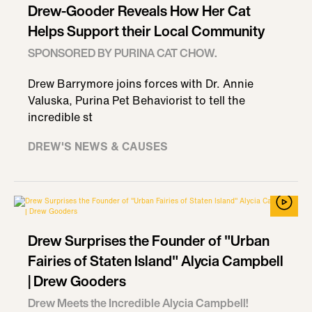
Drew-Gooder Reveals How Her Cat
Helps Support their Local Community
SPONSORED BY PURINA CAT CHOW.
Drew Barrymore joins forces with Dr. Annie
Valuska, Purina Pet Behaviorist to tell the
incredible st
DREW'S NEWS & CAUSES
Drew Surprises the Founder of "Urban
Fairies of Staten Island" Alycia Campbell
| Drew Gooders
Drew Meets the Incredible Alycia Campbell!