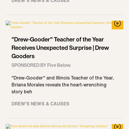
DREW'S NEWS & CAUSES
"Drew-Gooder" Teacher of the Year
Receives Unexpected Surprise | Drew
Gooders
SPONSORED BY Five Below.
"Drew-Gooder" and Illinois Teacher of the Year,
Briana Morales reveals the heart-wrenching
story beh
DREW'S NEWS & CAUSES