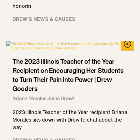
honorin
DREW'S NEWS & CAUSES
The 2023 Illinois Teacher of the Year
Recipient on Encouraging Her Students
to Turn Their Pain into Power | Drew
Gooders
Briana Morales Joins Drew!
2023 Illinois Teacher of the Year recipient Briana
Morales sits down with Drew to chat about the
way