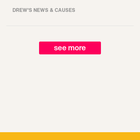
DREW'S NEWS & CAUSES
see more