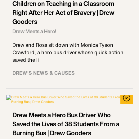
Children on Teaching in a Classroom
Right After Her Act of Bravery | Drew
Gooders
Drew Meets a Hero!
Drew and Ross sit down with Monica Tyson
Crawford, a hero bus driver whose quick action
saved the li
DREW'S NEWS & CAUSES
Drew Meets a Hero Bus Driver Who
Saved the Lives of 38 Students From a
Burning Bus | Drew Gooders