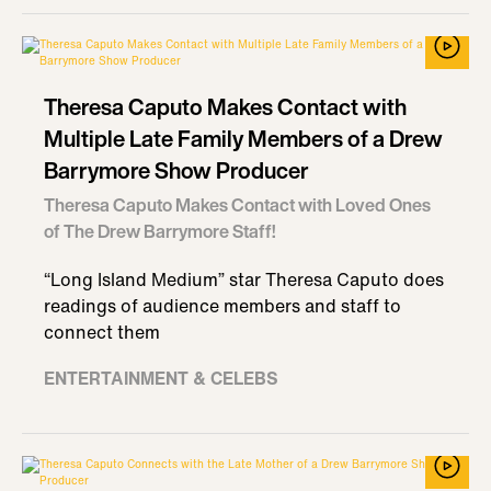
Theresa Caputo Makes Contact with
Multiple Late Family Members of a Drew
Barrymore Show Producer
Theresa Caputo Makes Contact with Loved Ones
of The Drew Barrymore Staff!
“Long Island Medium” star Theresa Caputo does
readings of audience members and staff to
connect them
ENTERTAINMENT & CELEBS