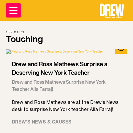
103
Results
Touching
Drew and Ross Mathews Surprise a
Deserving New York Teacher
Drew and Ross Mathews Surprise New York
Teacher Alia Farraj!
Drew and Ross Mathews are at the Drew's News
desk to surprise New York teacher Alia Farraj!
DREW'S NEWS & CAUSES