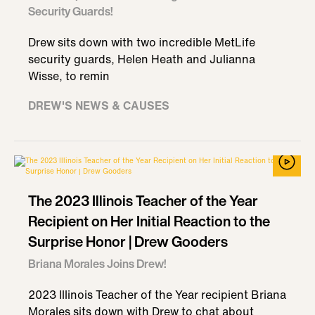
Security Guards!
Drew sits down with two incredible MetLife
security guards, Helen Heath and Julianna
Wisse, to remin
DREW'S NEWS & CAUSES
The 2023 Illinois Teacher of the Year
Recipient on Her Initial Reaction to the
Surprise Honor | Drew Gooders
Briana Morales Joins Drew!
2023 Illinois Teacher of the Year recipient Briana
Morales sits down with Drew to chat about