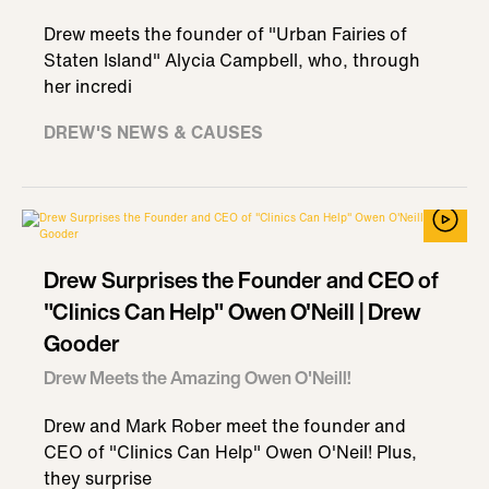
Drew meets the founder of "Urban Fairies of
Staten Island" Alycia Campbell, who, through
her incredi
DREW'S NEWS & CAUSES
Drew Surprises the Founder and CEO of
"Clinics Can Help" Owen O'Neill | Drew
Gooder
Drew Meets the Amazing Owen O'Neill!
Drew and Mark Rober meet the founder and
CEO of "Clinics Can Help" Owen O'Neil! Plus,
they surprise