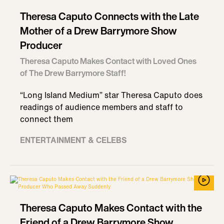
Theresa Caputo Connects with the Late
Mother of a Drew Barrymore Show
Producer
Theresa Caputo Makes Contact with Loved Ones
of The Drew Barrymore Staff!
“Long Island Medium” star Theresa Caputo does
readings of audience members and staff to
connect them
ENTERTAINMENT & CELEBS
Theresa Caputo Makes Contact with the
Friend of a Drew Barrymore Show