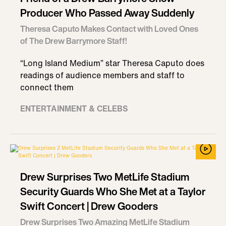
Producer Who Passed Away Suddenly
Theresa Caputo Makes Contact with Loved Ones
of The Drew Barrymore Staff!
“Long Island Medium” star Theresa Caputo does
readings of audience members and staff to
connect them
ENTERTAINMENT & CELEBS
Drew Surprises Two MetLife Stadium
Security Guards Who She Met at a Taylor
Swift Concert | Drew Gooders
Drew Surprises Two Amazing MetLife Stadium