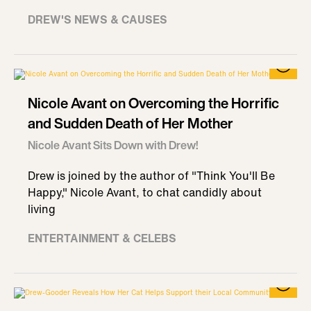
DREW'S NEWS & CAUSES
Nicole Avant on Overcoming the Horrific
and Sudden Death of Her Mother
Nicole Avant Sits Down with Drew!
Drew is joined by the author of "Think You'll Be
Happy," Nicole Avant, to chat candidly about
living
ENTERTAINMENT & CELEBS