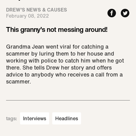
DREW'S NEWS & CAUSES
February 08, 2022
This granny's not messing around!
Grandma Jean went viral for catching a
scammer by luring them to her house and
working with police to catch him when he got
there. She tells Drew her story and offers
advice to anybody who receives a call from a
scammer.
tags
:
Interviews
Headlines