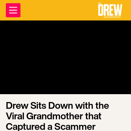
Drew Sits Down with the
Viral Grandmother that
Captured a Scammer