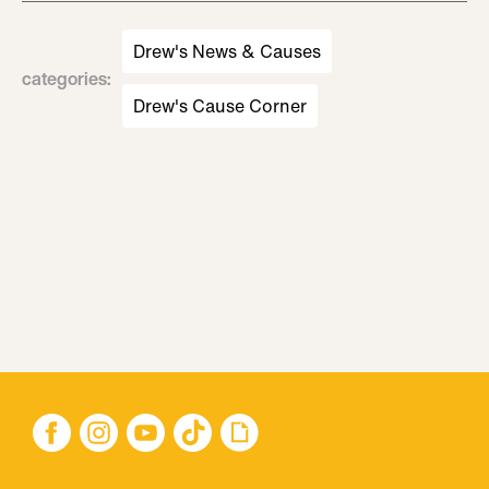
Drew's News & Causes
categories
:
Drew's Cause Corner