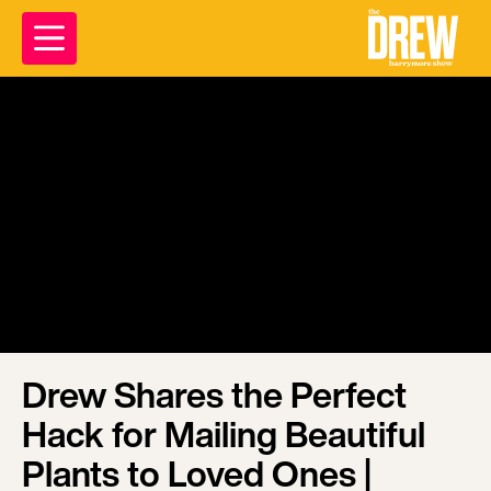
Drew Shares the Perfect
Hack for Mailing Beautiful
Plants to Loved Ones |