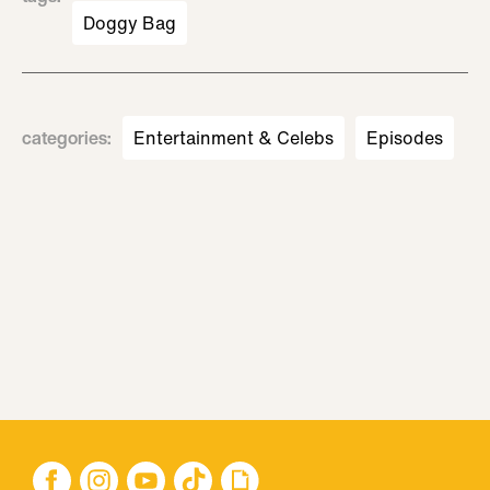
Doggy Bag
categories
:
Entertainment & Celebs
Episodes