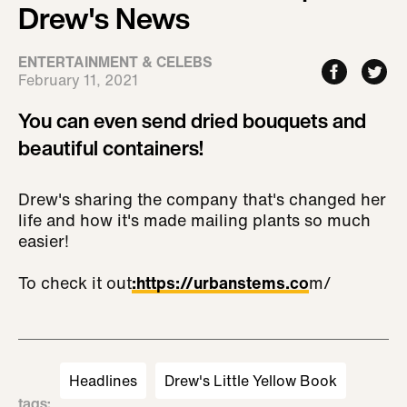
Drew's News
ENTERTAINMENT & CELEBS
February 11, 2021
You can even send dried bouquets and
beautiful containers!
Drew's sharing the company that's changed her
life and how it's made mailing plants so much
easier!
To check it out
:
https://urbanstems.co
m/
Headlines
Drew's Little Yellow Book
tags
: