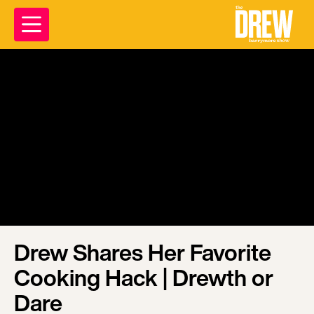
Drew Shares Her Favorite
Cooking Hack | Drewth or
Dare