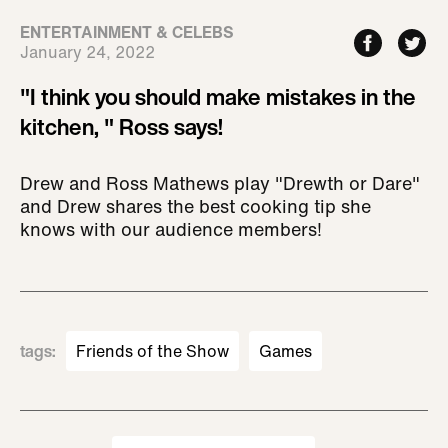
ENTERTAINMENT & CELEBS
January 24, 2022
"I think you should make mistakes in the
kitchen, " Ross says!
Drew and Ross Mathews play "Drewth or Dare"
and Drew shares the best cooking tip she
knows with our audience members!
tags
:
Friends of the Show
Games