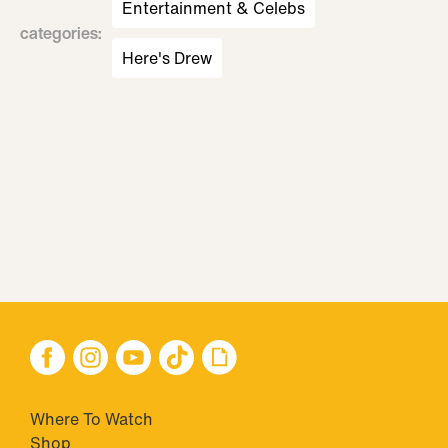
Entertainment & Celebs
categories
:
Here's Drew
Where To Watch
Shop