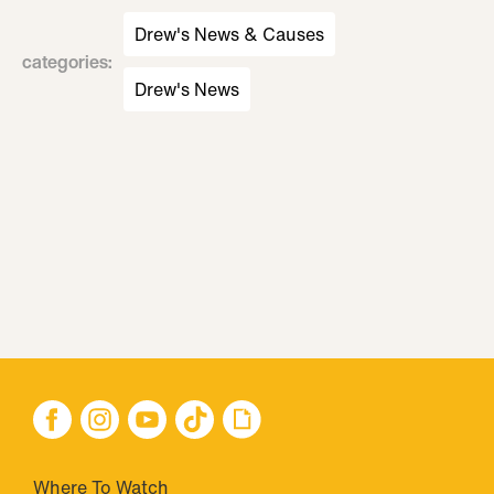
Drew's News & Causes
categories
:
Drew's News
Where To Watch