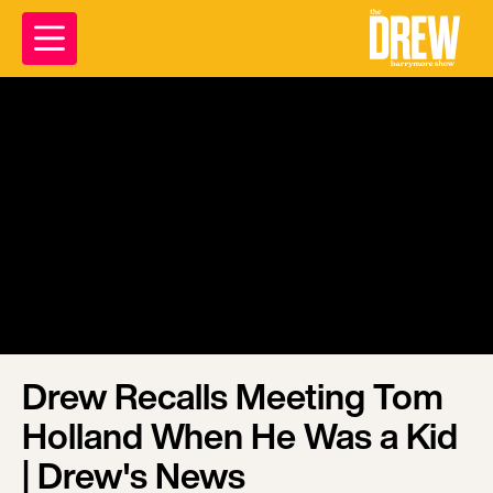
Drew Recalls Meeting Tom
Holland When He Was a Kid
| Drew's News