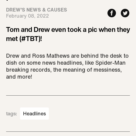
DREW'S NEWS & CAUSES
February 08, 2022
Tom and Drew even took a pic when they
met (#TBT)!
Drew and Ross Mathews are behind the desk to
dish on some news headlines, like Spider-Man
breaking records, the meaning of messiness,
and more!
tags
:
Headlines